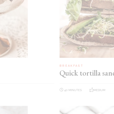
BREAKFAST
Quick tortilla sa
40 MINUTES
MEDIUM