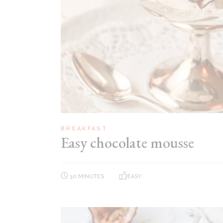
BREAKFAST
Easy chocolate mousse
30 MINUTES
EASY