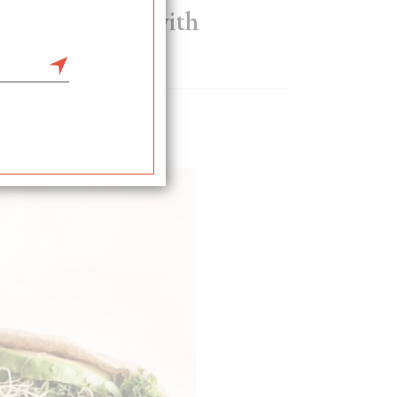
l crumble pie with