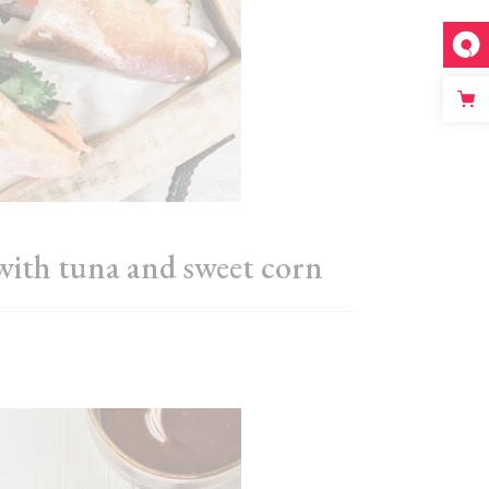
with tuna and sweet corn