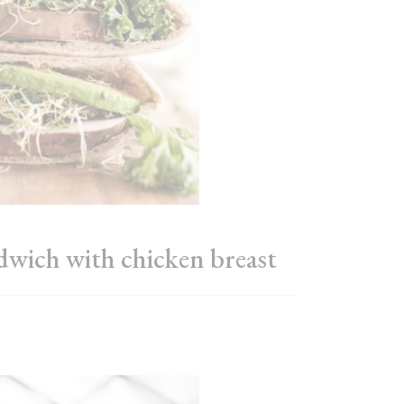
ndwich with chicken breast