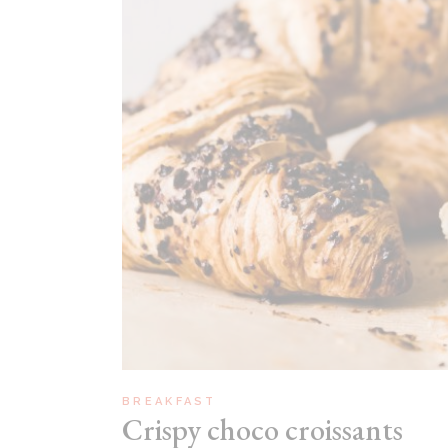
Recipes Masonry
Homemade Recipes
BREAKFAST
Crispy choco croissants