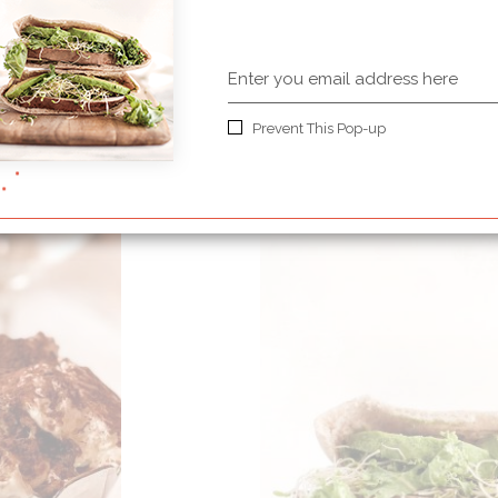
Soft choco carame
apricots
Prevent This Pop-up
50 MINUTES
MEDIUM