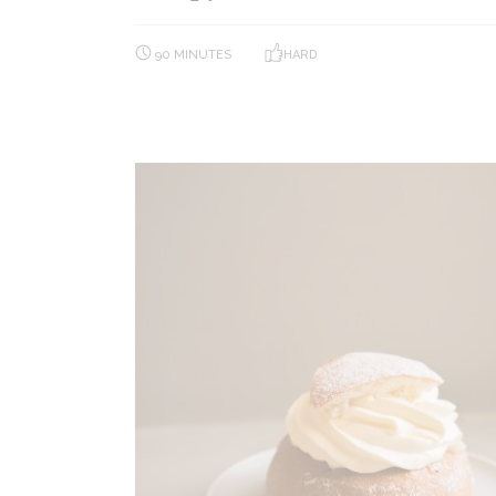
90 MINUTES
HARD