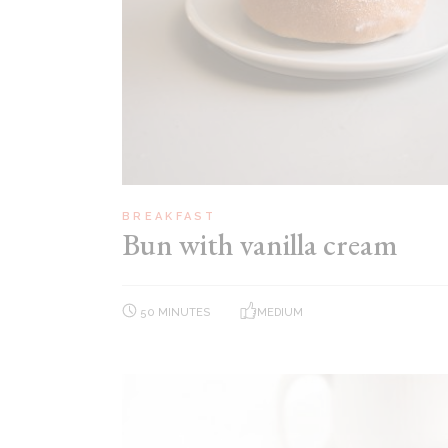
BREAKFAST
Bun with vanilla cream
50 MINUTES
MEDIUM