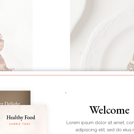
Welcome
Lorem ipsum dolor sit amet, co
adipiscing elit, sed do eius
BREAKFAST