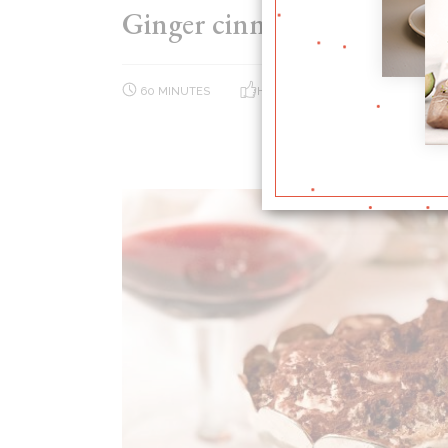
Ginger cinnamon donuts
60 MINUTES
HARD