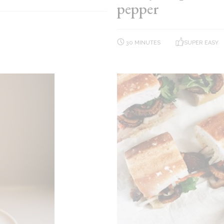
pepper
30 MINUTES
SUPER EASY