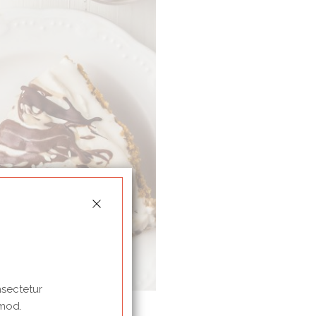
nsectetur
 mod.