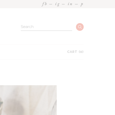
fb
ig
in
p
Search
CART
(0)