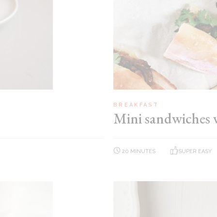
BREAKFAST
Mini sandwiches 
20 MINUTES
SUPER EASY