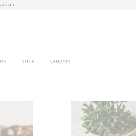
ive.com
LOG
SHOP
LANDING
e
Blog Mixed List
Shop List
Blog Right Sidebar
Shop Single
Blog Left Sidebar
Shop Layouts
Blog No Sidebar
Shop Pages
Post Types