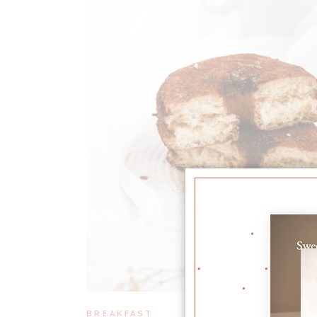
BREAKFAST