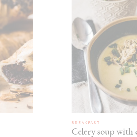
BREAKFAST
Celery soup with 