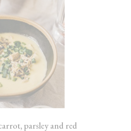
carrot, parsley and red