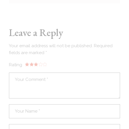
Leave a Reply
Your email address will not be published.
Required
fields are marked
*
Rating