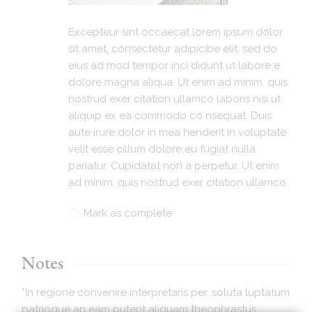
Excepteur sint occaecat lorem ipsum dolor
sit amet, consectetur adipicibe elit, sed do
eius ad mod tempor inci didunt ut labore e
dolore magna aliqua. Ut enim ad minim. quis
nostrud exer citation ullamco laboris nisi ut
aliquip ex ea commodo co nsequat. Duis
aute irure dolor in mea henderit in voluptate
velit esse cillum dolore eu fugiat nulla
pariatur. Cupidatat non a perpetur. Ut enim
ad minim. quis nostrud exer citation ullamco.
Mark as complete
Notes
*In regione convenire interpretaris per, soluta luptatum
patrioque an eam putent aliquam theophrastus.