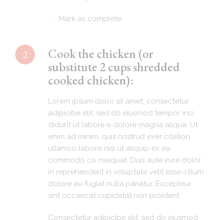
Mark as complete
Cook the chicken (or
2.
substitute 2 cups shredded
cooked chicken):
Lorem ipsum dolor sit amet, consectetur
adipicibe elit, sed do eiusmod tempor inci
didunt ut labore e dolore magna aliqua. Ut
enim ad minim. quis nostrud exer citation
ullamco laboris nisi ut aliquip ex ea
commodo co nsequat. Duis aute irure dolor
in reprehenderit in voluptate velit esse cillum
dolore eu fugiat nulla pariatur. Excepteur
sint occaecat cupidatat non proident.
Consectetur adipicibe elit, sed do eiusmod