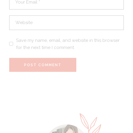
Save my name, email, and website in this browser
for the next time I comment.
POST COMMENT