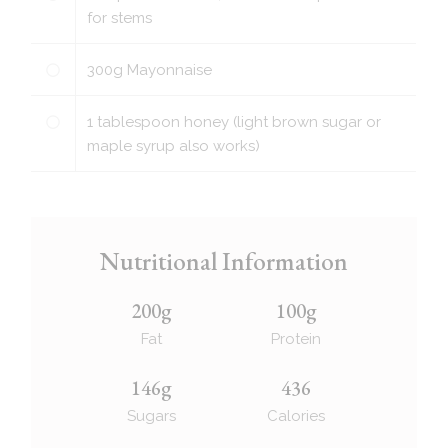
for stems
300
g
Mayonnaise
1
tablespoon
honey (light brown sugar or
maple syrup also works)
Nutritional Information
200g
100g
Fat
Protein
146g
436
Sugars
Calories