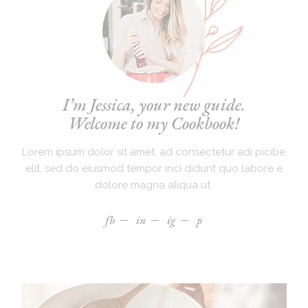
I’m Jessica, your new guide.
Welcome to my Cookbook!
Lorem ipsum dolor sit amet, ad consectetur adi picibe
elit, sed do eiusmod tempor inci didunt quo labore e
dolore magna aliqua ut.
fb
in
ig
p