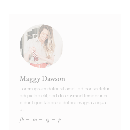
Maggy Dawson
Lorem ipsum dolor sit amet, ad consectetur
adi picibe elit, sed do eiusmod tempor inci
didunt quo labore e dolore magna aliqua
ut.
fb
in
ig
p