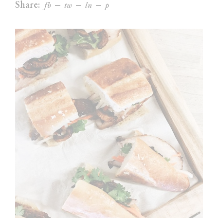
Share:
fb
tw
ln
p