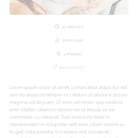
20 MINUTES
SUPER EASY
4 PERSONS
BREAKFAST
Lorem ipsum dolor sit amet, consectetur adipicibe elit,
sed do eiusmod tempor inci didunt ut labore e dolore
magnna ad aliquam. Ut enim ad minim. quis nostrud
exer citation ullamco laboris nisi ut aliquip ex ea
commodo co nsequat. Duis aute irure dolor in
reprehenderit in voluptate velit esse cillum dolore eu
fu giat nulla pariatur. Excepteur sint occaecat