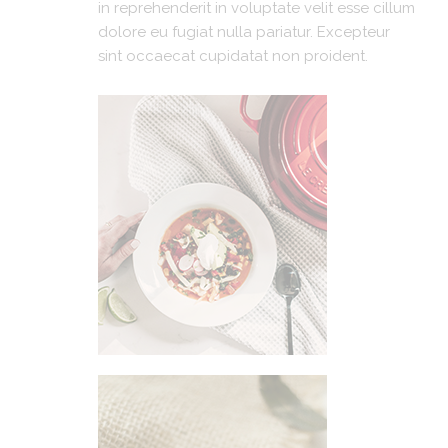
in reprehenderit in voluptate velit esse cillum
dolore eu fugiat nulla pariatur. Excepteur
sint occaecat cupidatat non proident.