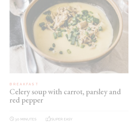
BREAKFAST
Celery soup with carrot, parsley and
red pepper
30 MINUTES
SUPER EASY