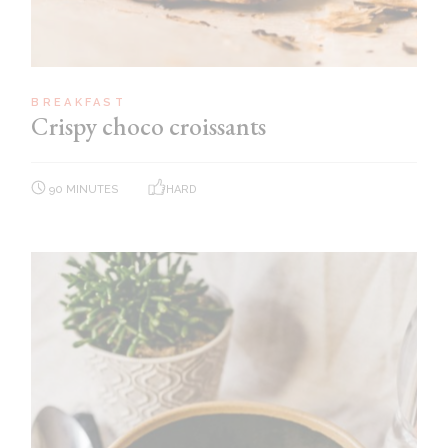
BREAKFAST
Crispy choco croissants
90 MINUTES
HARD