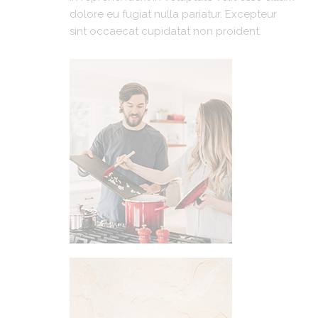
dolore eu fugiat nulla pariatur. Excepteur
sint occaecat cupidatat non proident.