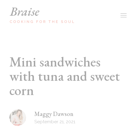
Mini sandwiches
with tuna and sweet
corn
Maggy Dawson
September 21, 2021