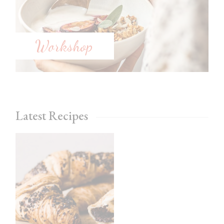
Workshop
Latest Recipes