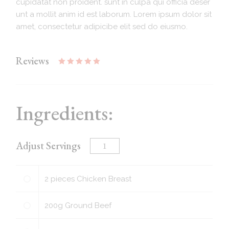
cupidatat non proident. sunt in culpa qui officia deser
unt a mollit anim id est laborum. Lorem ipsum dolor sit
amet, consectetur adipicibe elit sed do eiusmo.
Reviews
Ingredients:
Adjust Servings
2
pieces
Chicken Breast
200
g
Ground Beef