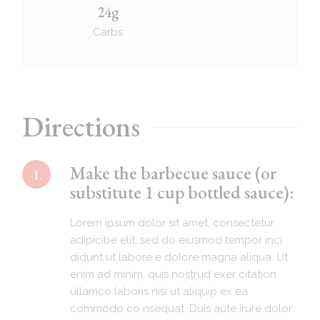
24g
Carbs
Directions
Make the barbecue sauce (or
1.
substitute 1 cup bottled sauce):
Lorem ipsum dolor sit amet, consectetur
adipicibe elit, sed do eiusmod tempor inci
didunt ut labore e dolore magna aliqua. Ut
enim ad minim. quis nostrud exer citation
ullamco laboris nisi ut aliquip ex ea
commodo co nsequat. Duis aute irure dolor