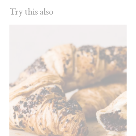
Try this also