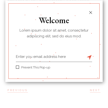
*Eu iuvaret partiendo scriptorem sit, per magna
albucius id. Ut esse hendrerit sea, cu vim autem
Welcome
mucius persius. Propriae consetetur consectetuer te
sit, ad prompta diceret his mei.
Lorem ipsum dolor sit amet, consectetur
adipiscing elit, sed do eius mod.
BREAKFAST
PRINT
Prevent This Pop-up
PREVIOUS
NEXT