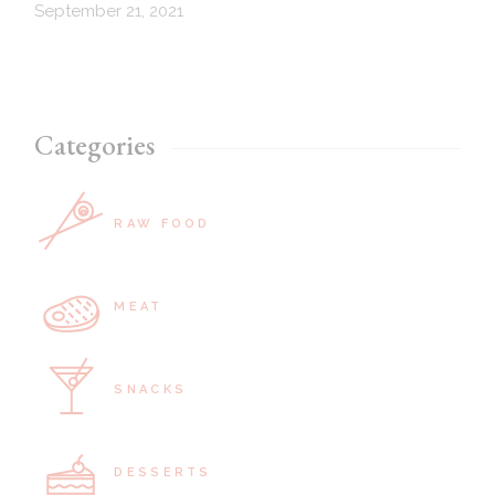
September 21, 2021
Categories
RAW FOOD
MEAT
SNACKS
DESSERTS