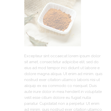
Excepteur sint occaecat lorem ipsum dolor
sit amet, consectetur adipicibe elit, sed do
eius ad mod tempor inci didunt ut labore e
dolore magna aliqua. Ut enim ad minim. quis
nostrud exer citation ullamco laboris nisi ut
aliquip ex ea commodo co nsequat. Duis
aute irure dolor in mea henderit in voluptate
velit esse cillum dolore eu fugiat nulla
pariatur. Cupidatat non a perpetur. Ut enim
ad minim. quis nostrud exer citation ullamco.