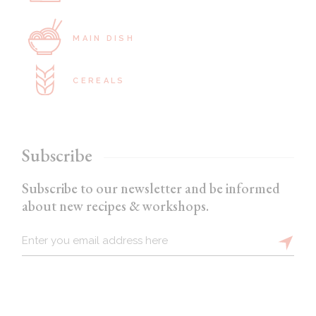
MAIN DISH
CEREALS
Subscribe
Subscribe to our newsletter and be informed
about new recipes & workshops.