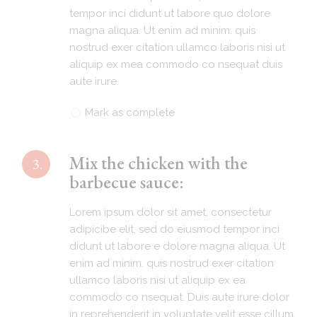
tempor inci didunt ut labore quo dolore
magna aliqua. Ut enim ad minim. quis
nostrud exer citation ullamco laboris nisi ut
aliquip ex mea commodo co nsequat duis
aute irure.
Mark as complete
Mix the chicken with the
3.
barbecue sauce:
Lorem ipsum dolor sit amet, consectetur
adipicibe elit, sed do eiusmod tempor inci
didunt ut labore e dolore magna aliqua. Ut
enim ad minim. quis nostrud exer citation
ullamco laboris nisi ut aliquip ex ea
commodo co nsequat. Duis aute irure dolor
in reprehenderit in voluptate velit esse cillum