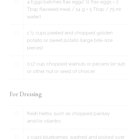
4
Eggs batches flax eggs* (2 flax eggs = 2
Tbsp flaxseed meal / 14 g + 5 Tbsp / 75 ml
water)
1
1
⁄
cups
peeled and chopped golden
2
potato or sweet potato (large bite-size
pieces)
0.17
cup
chopped walnuts or pecans (or sub
or other nut or seed of choice)
For Dressing
fresh herbs, such as chopped parsley
and/or cilantro
2
cups
blueberries, washed and picked over