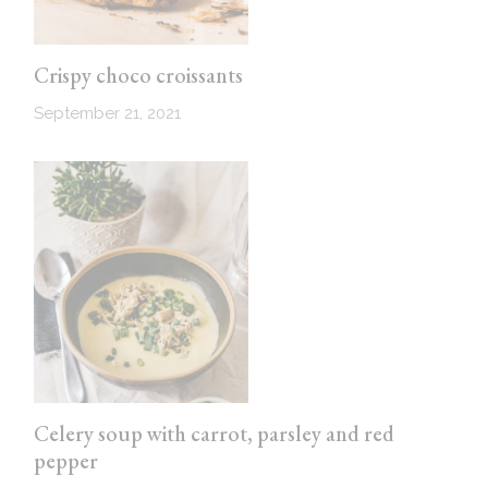
Crispy choco croissants
September 21, 2021
Celery soup with carrot, parsley and red
pepper