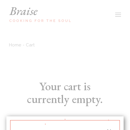
Skip
to
the
content
Home
Cart
Your cart is
currently empty.
RETURN TO SHOP