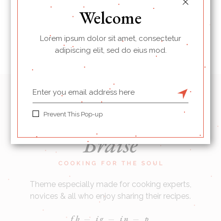
Welcome
Lorem ipsum dolor sit amet, consectetur
adipiscing elit, sed do eius mod.
Prevent This Pop-up
Theme especially made for cooking experts,
novices & all who enjoy sharing their recipes.
fb
ig
in
p