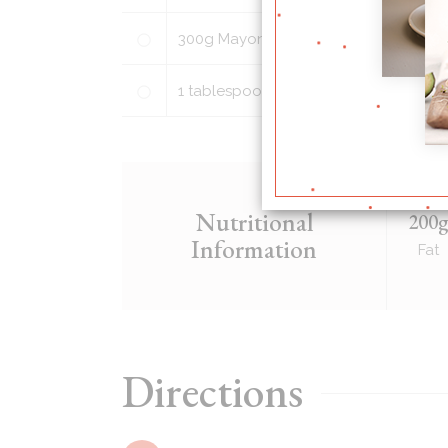
300
g
Mayonnaise
1
tablespoon
honey (light brown suga
Nutritional
200
Information
Fat
Directions