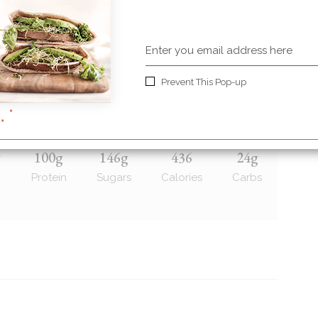
r or maple syrup also works)
Prevent This Pop-up
g
100g
146g
436
24g
Protein
Sugars
Calories
Carbs