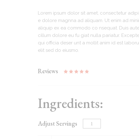
Lorem ipsum dolor sit amet, consectetur adipi
e dolore magnna ad aliquam. Ut enim ad minim.
aliquip ex ea commodo co nsequat. Duis aute i
cillum dolore eu fu giat nulla pariatur. Excep
qui officia deser unt a mollit anim id est lab
elit sed do eiusmo.
Reviews
Ingredients:
Adjust Servings