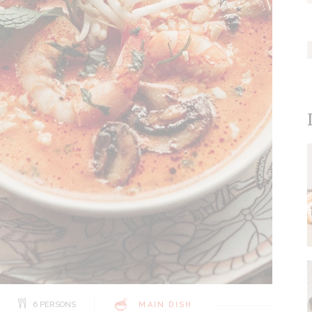
6 PERSONS
MAIN DISH