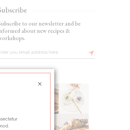
Subscribe
Subscribe to our newsletter and be
informed about new recipes &
workshops.
nsectetur
 mod.