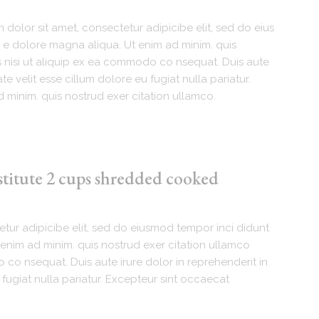
dolor sit amet, consectetur adipicibe elit, sed do eius
 e dolore magna aliqua. Ut enim ad minim. quis
s nisi ut aliquip ex ea commodo co nsequat. Duis aute
te velit esse cillum dolore eu fugiat nulla pariatur.
 minim. quis nostrud exer citation ullamco.
stitute 2 cups shredded cooked
tur adipicibe elit, sed do eiusmod tempor inci didunt
enim ad minim. quis nostrud exer citation ullamco
 co nsequat. Duis aute irure dolor in reprehenderit in
 fugiat nulla pariatur. Excepteur sint occaecat