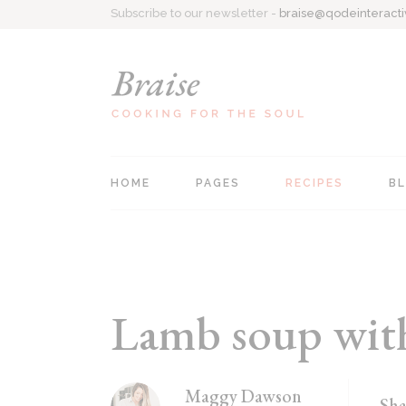
Subscribe to our newsletter -
braise@qodeinteract
HOME
PAGES
RECIPES
B
Main home
About Me
Recipe Singl
Personal Cookbook
Contact Us
All Recipes
Recipe Blog
Coming Soon
List Types
Lamb soup with 
Food Blog
404 Page
Recipes Centered
Maggy Dawson
Sha
Recipe Book Home