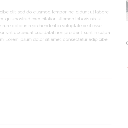
cibe elit, sed do eiusmod tempor inci didunt ut labore
 quis nostrud exer citation ullamco laboris nisi ut
rure dolor in reprehenderit in voluptate velit esse
teur sint occaecat cupidatat non proident. sunt in culpa
orum. Lorem ipsum dolor sit amet, consectetur adipicibe