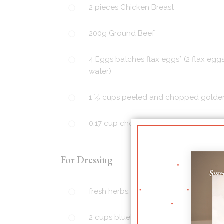
2
pieces
Chicken Breast
200
g
Ground Beef
4
Eggs batches flax eggs* (2 flax eggs
water)
1
1
⁄
cups
peeled and chopped golden p
2
0.17
cup
chopped walnuts or pecans (o
For Dressing
fresh herbs, such as chopped parsley
2
cups
blueberries, washed and picke