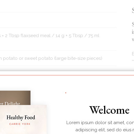
 = 2 Tbsp flaxseed meal / 14 g + 5 Tbsp / 75 ml
otato or sweet potato (large bite-size pieces)
r sub or other nut or seed of choice)
Welcome
 and/or cilantro
Lorem ipsum dolor sit amet, co
adipiscing elit, sed do eius
d over for stems