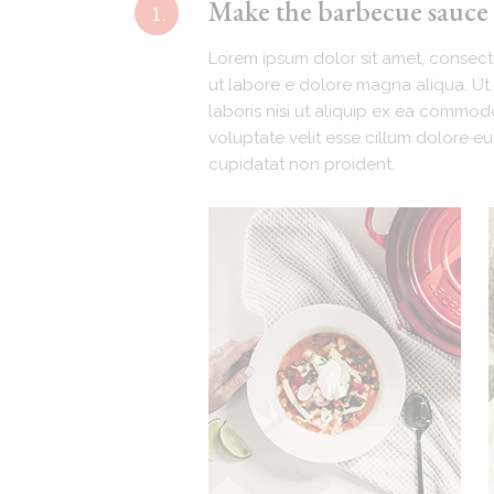
Make the barbecue sauce (
1.
Lorem ipsum dolor sit amet, consecte
ut labore e dolore magna aliqua. Ut 
laboris nisi ut aliquip ex ea commodo
voluptate velit esse cillum dolore eu
cupidatat non proident.