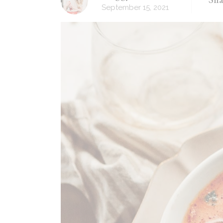
September 15, 2021
Recipes Masonry
Homemade Recipes