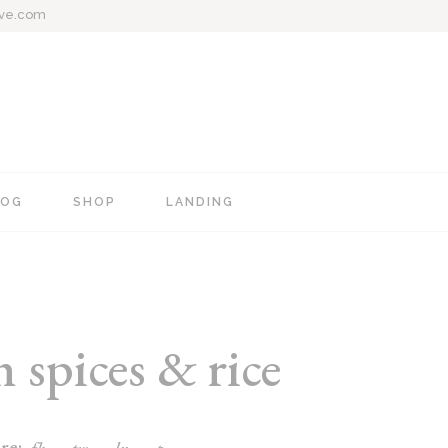
ive.com
LOG
SHOP
LANDING
e
Blog Mixed List
Shop List
Blog Right Sidebar
Shop Single
Blog Left Sidebar
Shop Layouts
spices & rice
Blog No Sidebar
Shop Pages
Post Types
re: