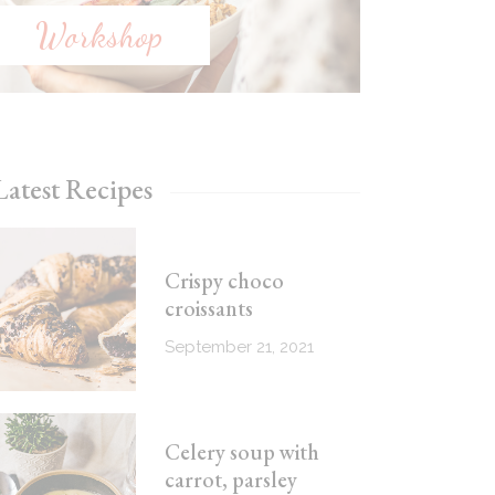
Workshop
Latest Recipes
Crispy choco
croissants
September 21, 2021
Celery soup with
carrot, parsley