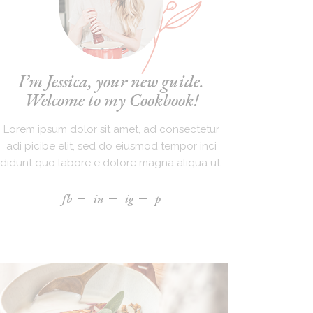
I’m Jessica, your new guide.
Welcome to my Cookbook!
Lorem ipsum dolor sit amet, ad consectetur
adi picibe elit, sed do eiusmod tempor inci
didunt quo labore e dolore magna aliqua ut.
fb
in
ig
p