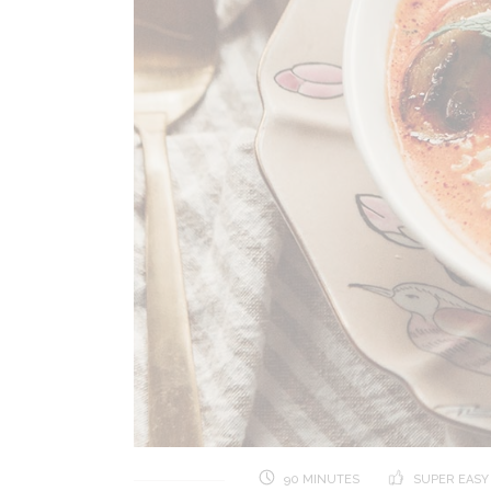
90 MINUTES
SUPER EASY