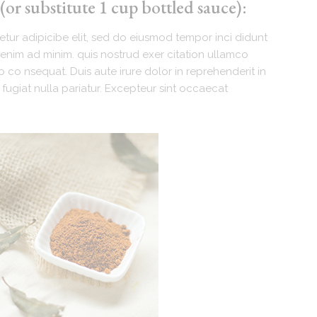
or substitute 1 cup bottled sauce):
tur adipicibe elit, sed do eiusmod tempor inci didunt
enim ad minim. quis nostrud exer citation ullamco
 co nsequat. Duis aute irure dolor in reprehenderit in
 fugiat nulla pariatur. Excepteur sint occaecat