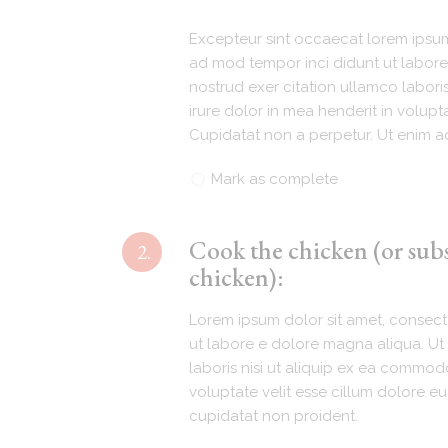
Excepteur sint occaecat lorem ipsum 
ad mod tempor inci didunt ut labore
nostrud exer citation ullamco labori
irure dolor in mea henderit in volupta
Cupidatat non a perpetur. Ut enim ad
Mark as complete
Cook the chicken (or sub
2.
chicken):
Lorem ipsum dolor sit amet, consecte
ut labore e dolore magna aliqua. Ut 
laboris nisi ut aliquip ex ea commodo
voluptate velit esse cillum dolore eu
cupidatat non proident.