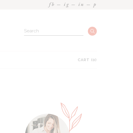
fb
ig
in
p
CART
(0)