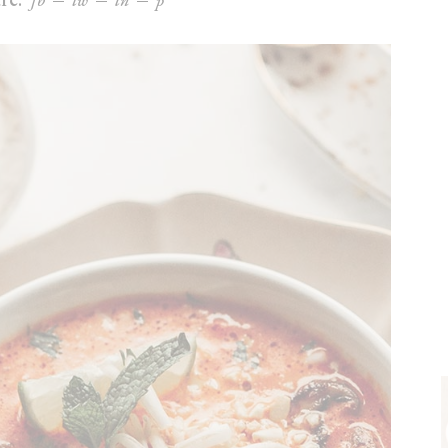
fb
tw
ln
p