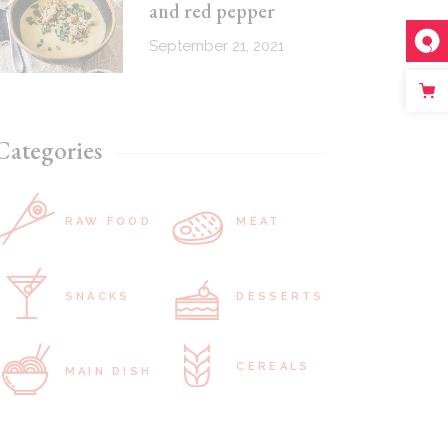
and red pepper
September 21, 2021
Categories
RAW FOOD
MEAT
SNACKS
DESSERTS
CEREALS
MAIN DISH