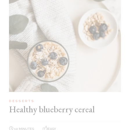
DESSERTS
Healthy blueberry cereal
10 MINUTES
EASY