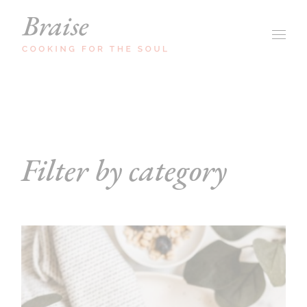
Skip
to
the
content
Filter by category