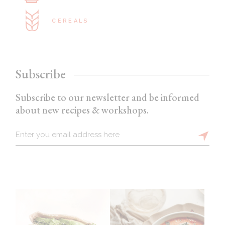
CEREALS
Subscribe
Subscribe to our newsletter and be informed
about new recipes & workshops.