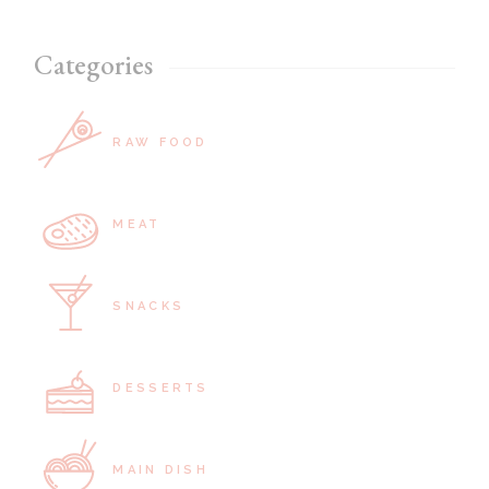
Categories
RAW FOOD
MEAT
SNACKS
DESSERTS
MAIN DISH