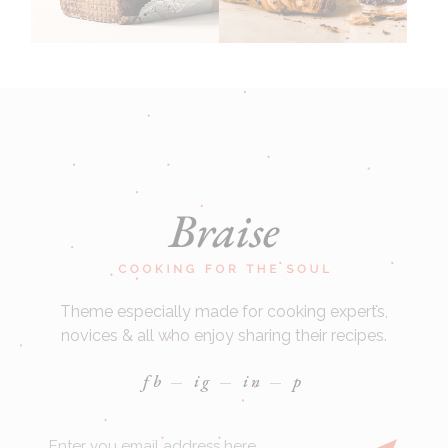
Theme especially made for cooking experts,
novices & all who enjoy sharing their recipes.
fb
ig
in
p