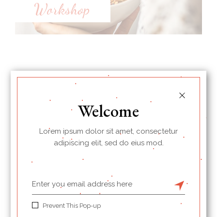
Workshop
Latest Recipes
Welcome
Lorem ipsum dolor sit amet, consectetur
adipiscing elit, sed do eius mod.
Prevent This Pop-up
Crispy choco croissants