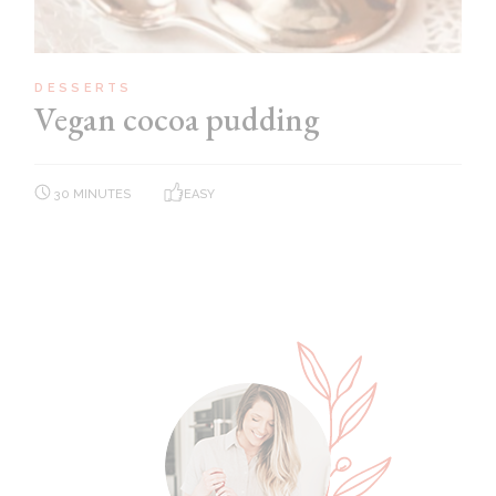
DESSERTS
Vegan cocoa pudding
30 MINUTES
EASY