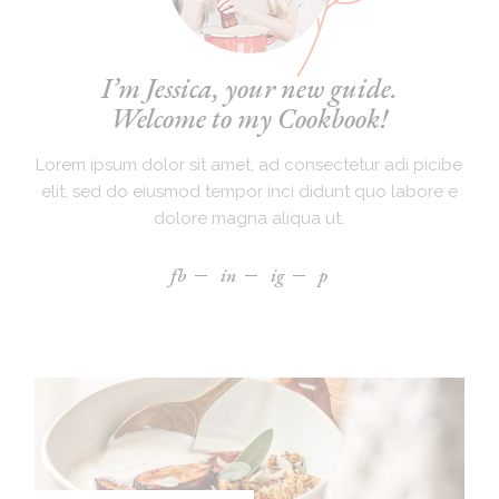
I’m Jessica, your new guide.
Welcome to my Cookbook!
Lorem ipsum dolor sit amet, ad consectetur adi picibe
elit, sed do eiusmod tempor inci didunt quo labore e
dolore magna aliqua ut.
fb
in
ig
p