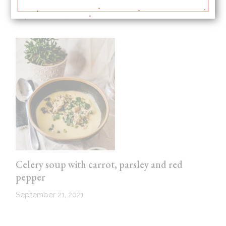
September 21, 2021
Celery soup with carrot, parsley and red
pepper
September 21, 2021