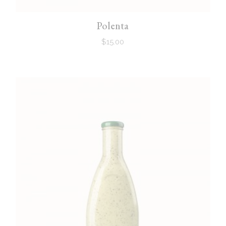
Polenta
$
15.00