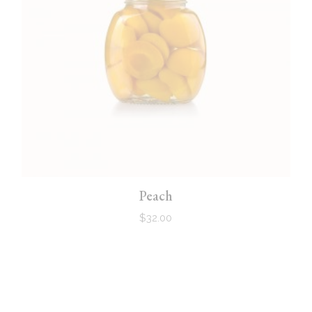
Peach
$
32.00