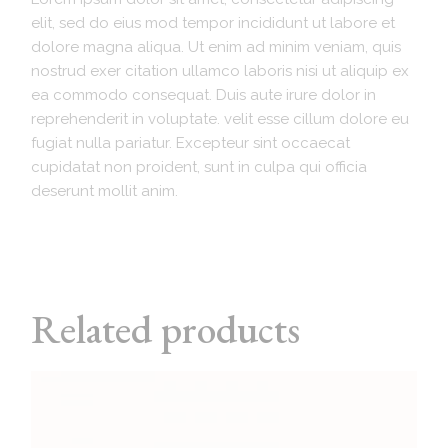
elit, sed do eius mod tempor incididunt ut labore et
dolore magna aliqua. Ut enim ad minim veniam, quis
nostrud exer citation ullamco laboris nisi ut aliquip ex
ea commodo consequat. Duis aute irure dolor in
reprehenderit in voluptate. velit esse cillum dolore eu
fugiat nulla pariatur. Excepteur sint occaecat
cupidatat non proident, sunt in culpa qui officia
deserunt mollit anim.
Related products