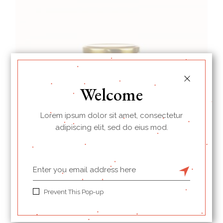
Welcome
Lorem ipsum dolor sit amet, consectetur
adipiscing elit, sed do eius mod.
Berry
Prevent This Pop-up
$
14.00