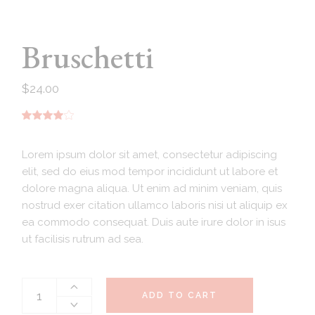
Bruschetti
$
24.00
Lorem ipsum dolor sit amet, consectetur adipiscing
elit, sed do eius mod tempor incididunt ut labore et
dolore magna aliqua. Ut enim ad minim veniam, quis
nostrud exer citation ullamco laboris nisi ut aliquip ex
ea commodo consequat. Duis aute irure dolor in isus
ut facilisis rutrum ad sea.
ADD TO CART