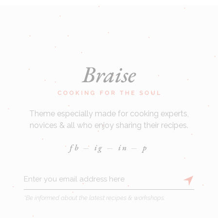
Theme especially made for cooking experts,
novices & all who enjoy sharing their recipes.
fb
ig
in
p
*Be informed about the latest recipes & workshops.