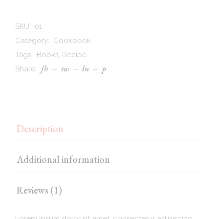
SKU:
01
Category:
Cookbook
Tags:
Books
,
Recipe
fb
tw
ln
p
Share:
Description
Additional information
Reviews (1)
Lorem ipsum dolor sit amet, consectetur adipiscing