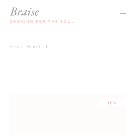
Home
Bruschetti
NEW