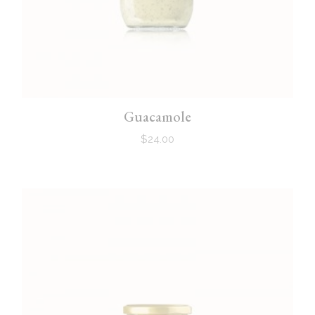
Guacamole
$
24.00