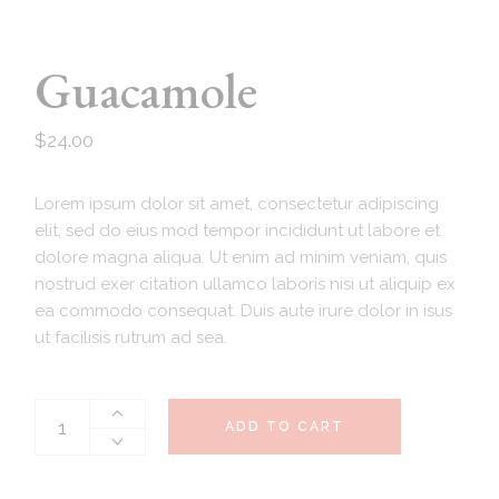
Guacamole
$
24.00
Lorem ipsum dolor sit amet, consectetur adipiscing
elit, sed do eius mod tempor incididunt ut labore et
dolore magna aliqua. Ut enim ad minim veniam, quis
nostrud exer citation ullamco laboris nisi ut aliquip ex
ea commodo consequat. Duis aute irure dolor in isus
ut facilisis rutrum ad sea.
ADD TO CART