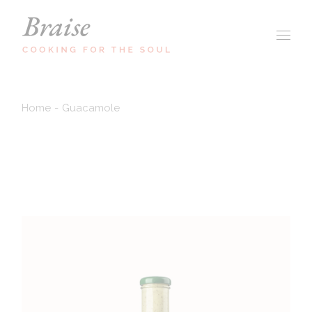
Home
Guacamole