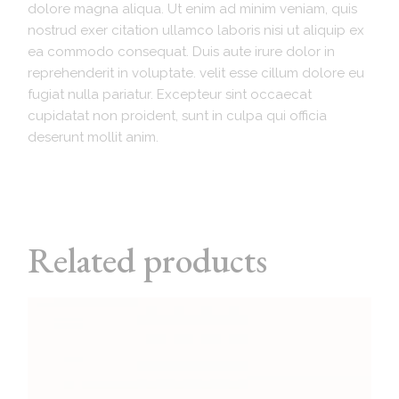
dolore magna aliqua. Ut enim ad minim veniam, quis
nostrud exer citation ullamco laboris nisi ut aliquip ex
ea commodo consequat. Duis aute irure dolor in
reprehenderit in voluptate. velit esse cillum dolore eu
fugiat nulla pariatur. Excepteur sint occaecat
cupidatat non proident, sunt in culpa qui officia
deserunt mollit anim.
Related products