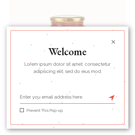
Welcome
Lorem ipsum dolor sit amet, consectetur
adipiscing elit, sed do eius mod.
Red Pepper
Prevent This Pop-up
$
13.00