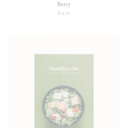
Berry
$
14.00