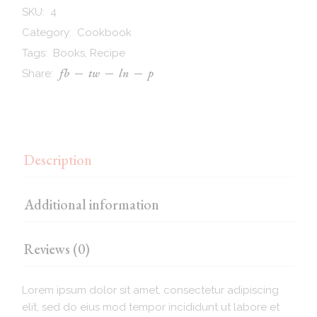
SKU:
4
Category:
Cookbook
Tags:
Books
,
Recipe
fb
tw
ln
p
Share:
Description
Additional information
Reviews (0)
Lorem ipsum dolor sit amet, consectetur adipiscing
elit, sed do eius mod tempor incididunt ut labore et