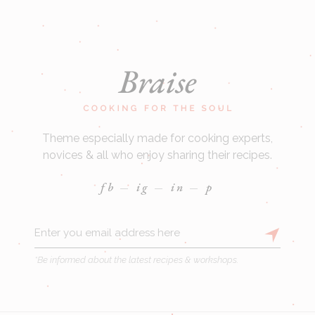
Theme especially made for cooking experts,
novices & all who enjoy sharing their recipes.
fb
ig
in
p
*Be informed about the latest recipes & workshops.