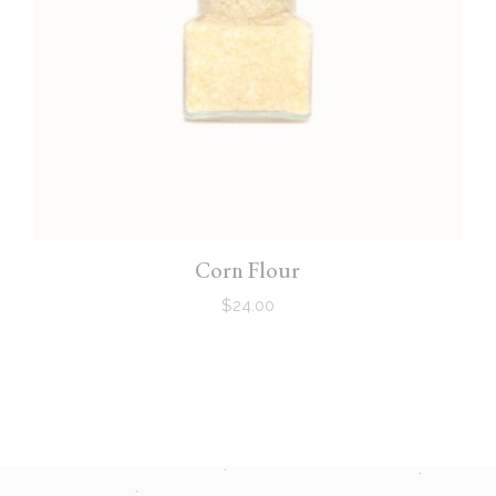
Corn Flour
$
24.00