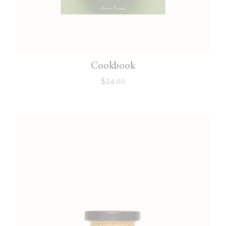
Cookbook
$
24.00