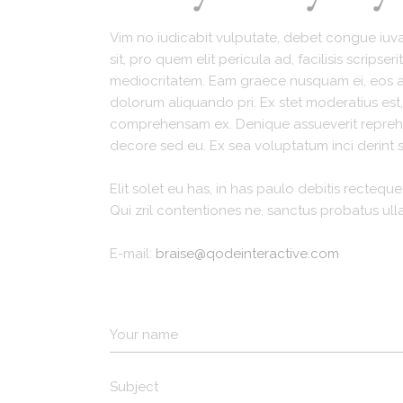
Recipes Masonry
Vim no iudicabit vulputate, debet congue iuvar
Homemade Recipes
sit, pro quem elit pericula ad, facilisis scripse
mediocritatem. Eam graece nusquam ei, eos at 
dolorum aliquando pri. Ex stet moderatius es
comprehensam ex. Denique assueverit reprehen
decore sed eu. Ex sea voluptatum inci derint s
Elit solet eu has, in has paulo debitis recteque.
Qui zril contentiones ne, sanctus probatus ul
E-mail:
braise@qodeinteractive.com