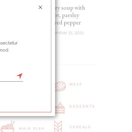
Celery soup with
carrot, parsley
and red pepper
September 21, 2021
nsectetur
 mod.
Categories
RAW FOOD
MEAT
SNACKS
DESSERTS
CEREALS
MAIN DISH