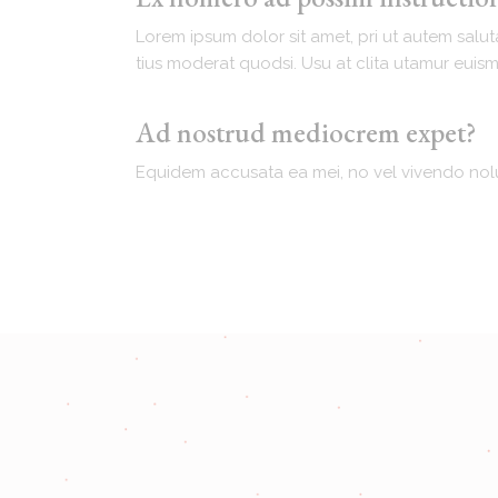
Lorem ipsum dolor sit amet, pri ut autem salut
tius moderat quodsi. Usu at clita utamur euis
Ad nostrud mediocrem expet?
Equidem accusata ea mei, no vel vivendo nolu