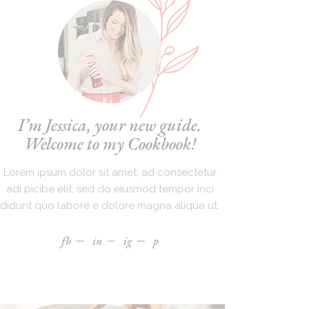
I’m Jessica, your new guide.
Welcome to my Cookbook!
Lorem ipsum dolor sit amet, ad consectetur
adi picibe elit, sed do eiusmod tempor inci
didunt quo labore e dolore magna aliqua ut.
fb
in
ig
p