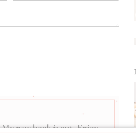
My new book is out. Enjoy