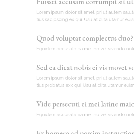
Fuisset accusam corrumpit sit u
Lorem ipsum dolor sit amet, pri ut autem salut
tius sadipscing ex qui. Usu at clita utamur eu
Quod voluptat complectus duo?
Equidem accusata ea mei, no vel vivendo nolu
Sed ea dicat nobis ei vis movet v
Lorem ipsum dolor sit amet, pri ut autem salut
tius probatus exx qui. Usu at clita utamur eui
Vide persecuti ei mei latine ma
Equidem accusata ea mei, no vel vivendo nolu
Ex homero ad possim instructior