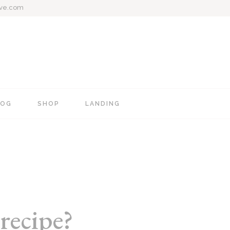
ive.com
LOG
SHOP
LANDING
e
Blog Mixed List
Shop List
Blog Right Sidebar
Shop Single
Blog Left Sidebar
Shop Layouts
Blog No Sidebar
Shop Pages
recipe?
Post Types