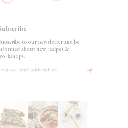
Subscribe
Subscribe to our newsletter and be
informed about new recipes &
workshops.