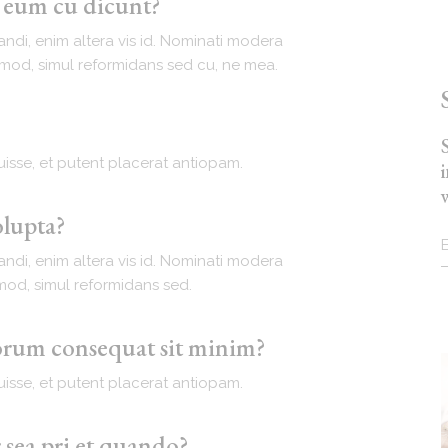
t eum cu dicunt?
andi, enim altera vis id. Nominati modera
ismod, simul reformidans sed cu, ne mea.
isse, et putent placerat antiopam.
olupta?
andi, enim altera vis id. Nominati modera
smod, simul reformidans sed.
iorum consequat sit minim?
isse, et putent placerat antiopam.
 sea pri et quando?