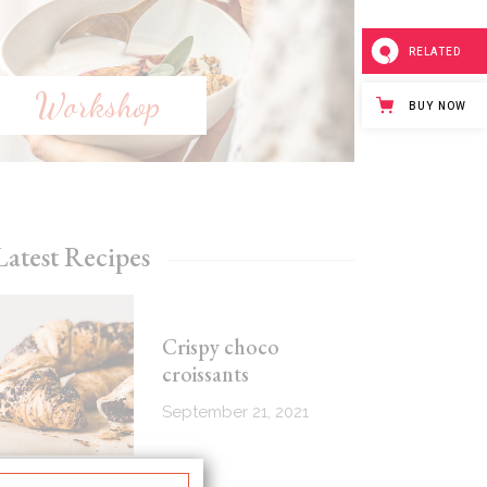
RELATED
Workshop
BUY NOW
Latest Recipes
Crispy choco
croissants
September 21, 2021