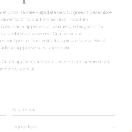
et ut vis. Te sale vulputate nec. Ut graecis deseruisse
rit dissentiunt no qui. Eam ea illum indoctum
pertinacia appellantur, usu meliore feugait in. Te
t, cu probo copiosae sed. Cum erroribus
dunt per te, inani voluptua epicurei ut mei. Simul
adipscing, posse suavitate no vix.
 Cu pri apeirian vituperata, justo nostro inermis sit an.
lamcorper eam at.