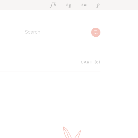
fb
ig
in
p
CART
(0)