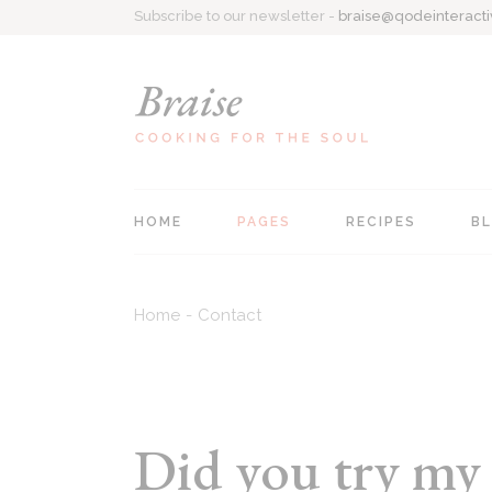
Subscribe to our newsletter -
braise@qodeinteract
HOME
PAGES
RECIPES
B
Main home
About Me
Recipe Singl
Home
Contact
Personal Cookbook
Contact Us
All Recipes
Recipe Blog
Coming Soon
List Types
Food Blog
404 Page
Did you try my 
Recipes Centered
Recipe Book Home