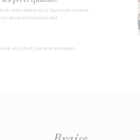
andi, enim altera vis id. Nominati modera
mod, simul reformidans sed.
isse, et putent placerat antiopam.