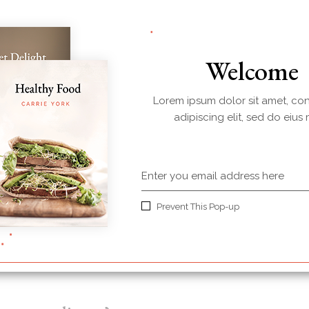
your every meal!
Welcome
Lorem ipsum dolor sit amet, co
adipiscing elit, sed do eius
Prevent This Pop-up