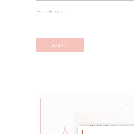
SUBMIT