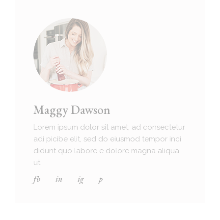
Maggy Dawson
Lorem ipsum dolor sit amet, ad consectetur
adi picibe elit, sed do eiusmod tempor inci
didunt quo labore e dolore magna aliqua
ut.
fb
in
ig
p