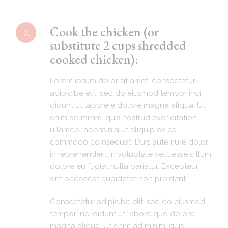
Cook the chicken (or
2.
substitute 2 cups shredded
cooked chicken):
Lorem ipsum dolor sit amet, consectetur
adipicibe elit, sed do eiusmod tempor inci
didunt ut labore e dolore magna aliqua. Ut
enim ad minim. quis nostrud exer citation
ullamco laboris nisi ut aliquip ex ea
commodo co nsequat. Duis aute irure dolor
in reprehenderit in voluptate velit esse cillum
dolore eu fugiat nulla pariatur. Excepteur
sint occaecat cupidatat non proident.
Consectetur adipicibe elit, sed do eiusmod
tempor inci didunt ut labore quo dolore
magna aliqua. Ut enim ad minim. quis