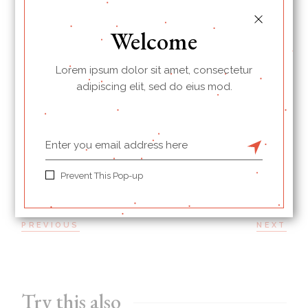
albucius id. Ut esse hendrerit sea, cu vim autem
mucius persius. Propriae consetetur consectetuer te
Welcome
sit, ad prompta diceret his mei.
Lorem ipsum dolor sit amet, consectetur
adipiscing elit, sed do eius mod.
BREAKFAST
PRINT
Prevent This Pop-up
PREVIOUS
NEXT
Try this also