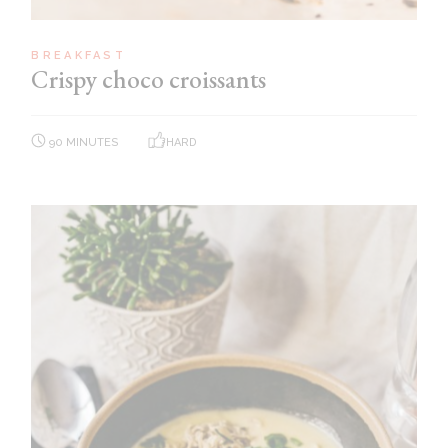
BREAKFAST
Crispy choco croissants
90 MINUTES
HARD