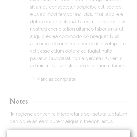
sit amet, consectetur adipicibe elit, sed do
eius ad mod tempor inci didunt ut labore e
dolore magna aliqua. Ut enim ad minim. quis
nostrud exer citation ullamco laboris nisi ut
aliquip ex ea commodo co nsequat. Duis
aute irure dolor in mea henderit in voluptate
velit esse cillum dolore eu fugiat nulla
pariatur. Cupidatat non a perpetur. Ut enim
ad minim. quis nostrud exer citation ullamco.
Mark as complete
Notes
*In regione convenire interpretaris per, soluta luptatum
patrioque an eam putent aliquam theophrastus.
*Eu iuvaret partiendo scriptorem sit, per magna