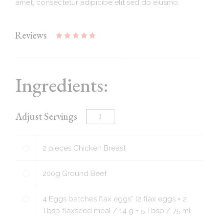
amet, consectetur adipicibe elit sed do eiusmo.
Reviews
Ingredients:
Adjust Servings
2
pieces
Chicken Breast
200
g
Ground Beef
4
Eggs batches flax eggs* (2 flax eggs = 2
Tbsp flaxseed meal / 14 g + 5 Tbsp / 75 ml