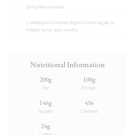
300
g
Mayonnaise
1
tablespoon
honey (light brown sugar or
maple syrup also works)
Nutritional Information
200g
100g
Fat
Protein
146g
436
Sugars
Calories
24g
Carbs