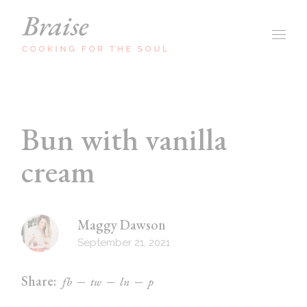
Bun with vanilla
cream
Maggy Dawson
September 21, 2021
Share:
fb
tw
ln
p