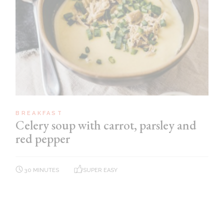
BREAKFAST
Celery soup with carrot, parsley and
red pepper
30 MINUTES
SUPER EASY