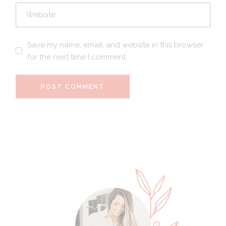
Save my name, email, and website in this browser
for the next time I comment.
POST COMMENT