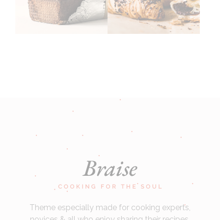
Theme especially made for cooking experts,
novices & all who enjoy sharing their recipes.