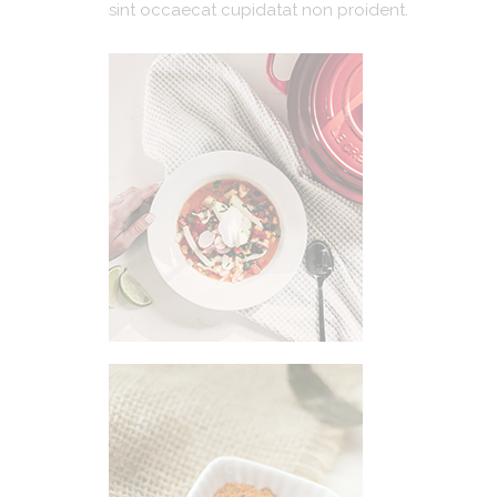
sint occaecat cupidatat non proident.