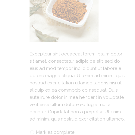
Excepteur sint occaecat lorem ipsum dolor
sit amet, consectetur adipicibe elit, sed do
eius ad mod tempor inci didunt ut labore e
dolore magna aliqua. Ut enim ad minim. quis
nostrud exer citation ullamco laboris nisi ut
aliquip ex ea commodo co nsequat. Duis
aute irure dolor in mea henderit in voluptate
velit esse cillum dolore eu fugiat nulla
pariatur. Cupidatat non a perpetur. Ut enim
ad minim. quis nostrud exer citation ullamco.
Mark as complete