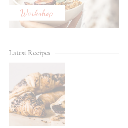
Workshop
Latest Recipes