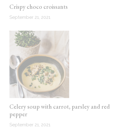
Crispy choco croissants
September 21, 2021
Celery soup with carrot, parsley and red
pepper
September 21, 2021