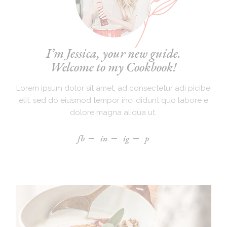
I’m Jessica, your new guide.
Welcome to my Cookbook!
Lorem ipsum dolor sit amet, ad consectetur adi picibe
elit, sed do eiusmod tempor inci didunt quo labore e
dolore magna aliqua ut.
fb
in
ig
p