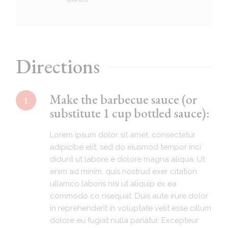
Directions
Make the barbecue sauce (or
1.
substitute 1 cup bottled sauce):
Lorem ipsum dolor sit amet, consectetur
adipicibe elit, sed do eiusmod tempor inci
didunt ut labore e dolore magna aliqua. Ut
enim ad minim. quis nostrud exer citation
ullamco laboris nisi ut aliquip ex ea
commodo co nsequat. Duis aute irure dolor
in reprehenderit in voluptate velit esse cillum
dolore eu fugiat nulla pariatur. Excepteur