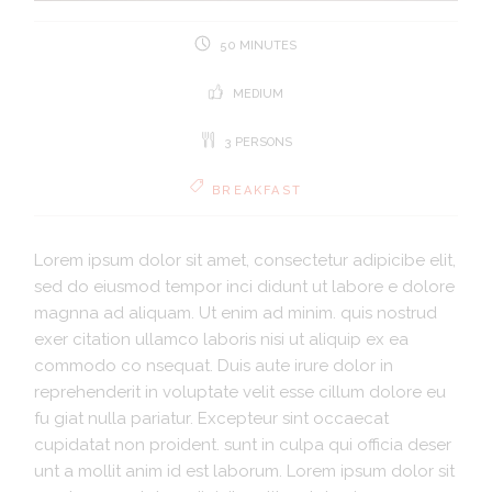
50 MINUTES
MEDIUM
3 PERSONS
BREAKFAST
Lorem ipsum dolor sit amet, consectetur adipicibe elit,
sed do eiusmod tempor inci didunt ut labore e dolore
magnna ad aliquam. Ut enim ad minim. quis nostrud
exer citation ullamco laboris nisi ut aliquip ex ea
commodo co nsequat. Duis aute irure dolor in
reprehenderit in voluptate velit esse cillum dolore eu
fu giat nulla pariatur. Excepteur sint occaecat
cupidatat non proident. sunt in culpa qui officia deser
unt a mollit anim id est laborum. Lorem ipsum dolor sit