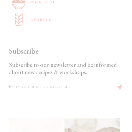
MAIN DISH
CEREALS
Subscribe
Subscribe to our newsletter and be informed
about new recipes & workshops.