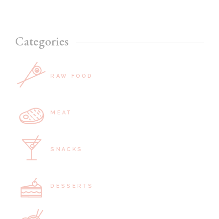
Categories
RAW FOOD
MEAT
SNACKS
DESSERTS