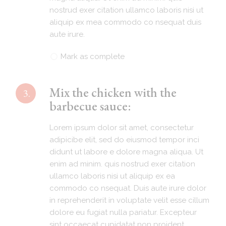
nostrud exer citation ullamco laboris nisi ut
aliquip ex mea commodo co nsequat duis
aute irure.
Mark as complete
Mix the chicken with the
3.
barbecue sauce:
Lorem ipsum dolor sit amet, consectetur
adipicibe elit, sed do eiusmod tempor inci
didunt ut labore e dolore magna aliqua. Ut
enim ad minim. quis nostrud exer citation
ullamco laboris nisi ut aliquip ex ea
commodo co nsequat. Duis aute irure dolor
in reprehenderit in voluptate velit esse cillum
dolore eu fugiat nulla pariatur. Excepteur
sint occaecat cupidatat non proident.