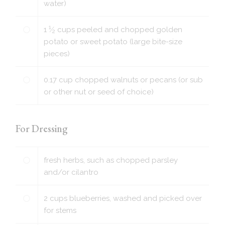
water)
1
1
⁄
cups
peeled and chopped golden
2
potato or sweet potato (large bite-size
pieces)
0.17
cup
chopped walnuts or pecans (or sub
or other nut or seed of choice)
For Dressing
fresh herbs, such as chopped parsley
and/or cilantro
2
cups
blueberries, washed and picked over
for stems