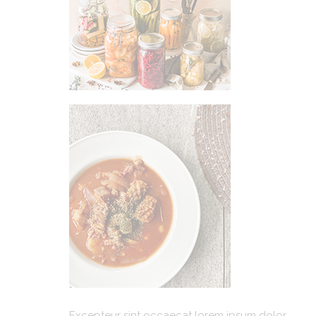
Excepteur sint occaecat lorem ipsum dolor