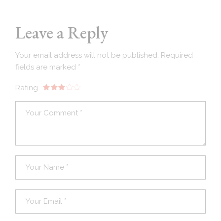
Leave a Reply
Your email address will not be published.
Required
fields are marked
*
Rating