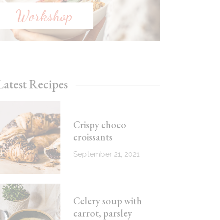
Workshop
Latest Recipes
Crispy choco
croissants
September 21, 2021
Celery soup with
carrot, parsley