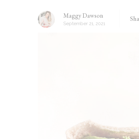
Recipes Masonry
Maggy Dawson
Sha
Homemade Recipes
September 21, 2021