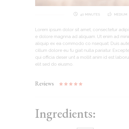
40 MINUTES
MEDIUM
Lorem ipsum dolor sit amet, consectetur adipi
e dolore magnna ad aliquam. Ut enim ad minim.
aliquip ex ea commodo co nsequat. Duis aute i
cillum dolore eu fu giat nulla pariatur. Excep
qui officia deser unt a mollit anim id est lab
elit sed do eiusmo.
Reviews
Ingredients: