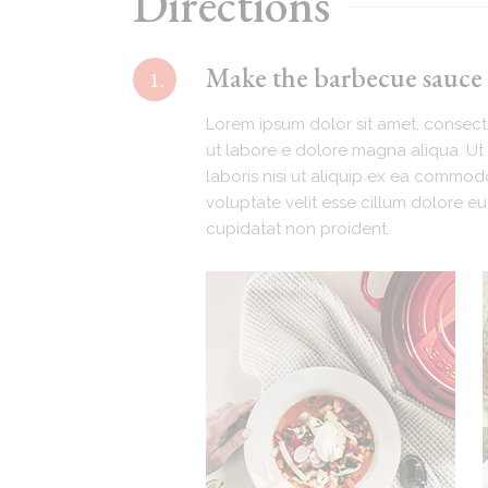
Directions
Make the barbecue sauce (
1.
Lorem ipsum dolor sit amet, consecte
ut labore e dolore magna aliqua. Ut 
laboris nisi ut aliquip ex ea commodo
voluptate velit esse cillum dolore eu
cupidatat non proident.