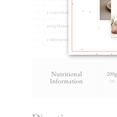
2
cups
blueberries, washed and picke
300
g
Mayonnaise
1
tablespoon
honey (light brown suga
Nutritional
200
Information
Fat