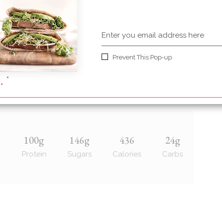
d over for stems
Prevent This Pop-up
r or maple syrup also works)
g
100g
146g
436
24g
Protein
Sugars
Calories
Carbs