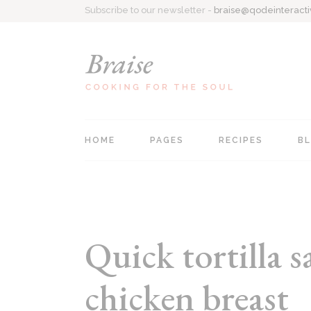
Subscribe to our newsletter -
braise@qodeinteract
HOME
PAGES
RECIPES
B
Main home
About Me
Recipe Singl
Personal Cookbook
Contact Us
All Recipes
Recipe Blog
Coming Soon
List Types
Quick tortilla 
Food Blog
404 Page
chicken breast
Recipes Centered
Recipe Book Home