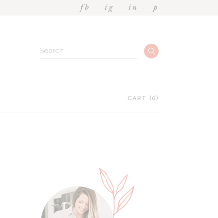
fb
ig
in
p
CART
(0)