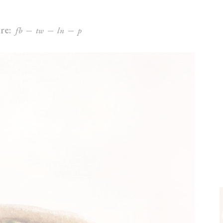
re:
fb
tw
ln
p