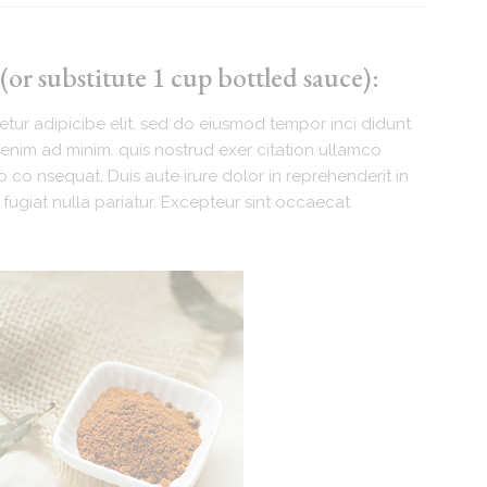
or substitute 1 cup bottled sauce):
tur adipicibe elit, sed do eiusmod tempor inci didunt
enim ad minim. quis nostrud exer citation ullamco
 co nsequat. Duis aute irure dolor in reprehenderit in
 fugiat nulla pariatur. Excepteur sint occaecat