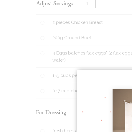
Adjust Servings
2
pieces
Chicken Breast
200
g
Ground Beef
4
Eggs batches flax eggs* (2 flax eggs
water)
1
1
⁄
cups
peeled and chopped golden p
2
0.17
cup
chopped walnuts or pecans (o
For Dressing
fresh herbs, such as chopped parsley