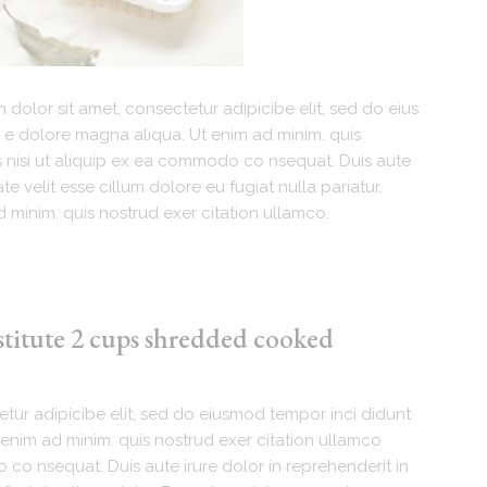
dolor sit amet, consectetur adipicibe elit, sed do eius
 e dolore magna aliqua. Ut enim ad minim. quis
s nisi ut aliquip ex ea commodo co nsequat. Duis aute
te velit esse cillum dolore eu fugiat nulla pariatur.
 minim. quis nostrud exer citation ullamco.
stitute 2 cups shredded cooked
tur adipicibe elit, sed do eiusmod tempor inci didunt
enim ad minim. quis nostrud exer citation ullamco
 co nsequat. Duis aute irure dolor in reprehenderit in