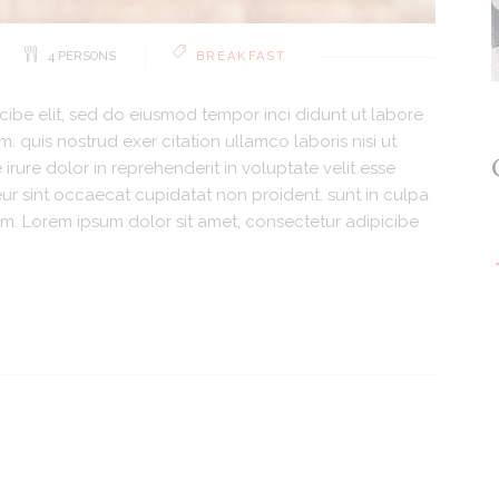
4 PERSONS
BREAKFAST
cibe elit, sed do eiusmod tempor inci didunt ut labore
 quis nostrud exer citation ullamco laboris nisi ut
rure dolor in reprehenderit in voluptate velit esse
teur sint occaecat cupidatat non proident. sunt in culpa
orum. Lorem ipsum dolor sit amet, consectetur adipicibe