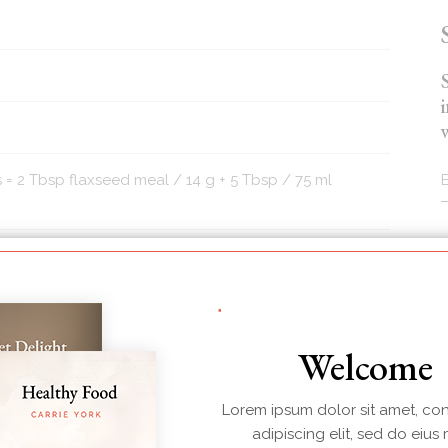
 = 2 Tbsp flaxseed meal / 14 g + 5 Tbsp / 75 ml
otato or sweet potato (large bite-size pieces)
r sub or other nut or seed of choice)
Welcome
Lorem ipsum dolor sit amet, co
adipiscing elit, sed do eius
 and/or cilantro