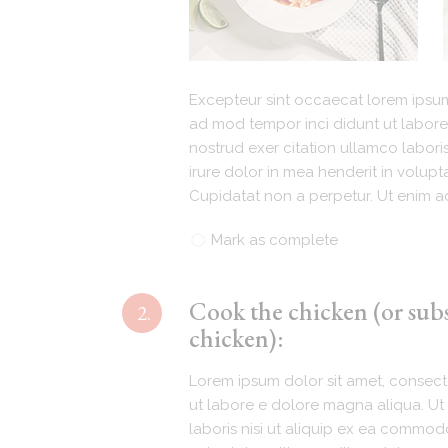
Excepteur sint occaecat lorem ipsum 
ad mod tempor inci didunt ut labore
nostrud exer citation ullamco labori
irure dolor in mea henderit in volupta
Cupidatat non a perpetur. Ut enim ad
Mark as complete
Cook the chicken (or sub
2.
chicken):
Lorem ipsum dolor sit amet, consecte
ut labore e dolore magna aliqua. Ut 
laboris nisi ut aliquip ex ea commodo