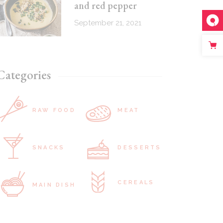
and red pepper
September 21, 2021
Categories
RAW FOOD
MEAT
SNACKS
DESSERTS
CEREALS
MAIN DISH