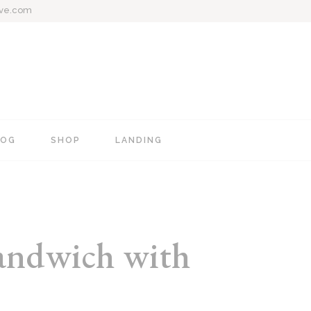
ive.com
LOG
SHOP
LANDING
e
Blog Mixed List
Shop List
Blog Right Sidebar
Shop Single
Blog Left Sidebar
Shop Layouts
sandwich with
Blog No Sidebar
Shop Pages
Post Types