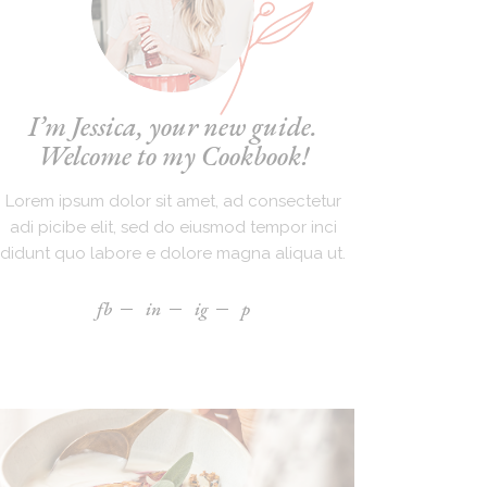
I’m Jessica, your new guide.
Welcome to my Cookbook!
Lorem ipsum dolor sit amet, ad consectetur
adi picibe elit, sed do eiusmod tempor inci
didunt quo labore e dolore magna aliqua ut.
fb
in
ig
p