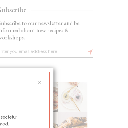
Subscribe
Subscribe to our newsletter and be
informed about new recipes &
workshops.
nsectetur
 mod.