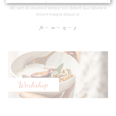
Lorem ipsum dolor sit amet, ad consectetur adi picibe
elit, sed do eiusmod tempor inci didunt quo labore e
dolore magna aliqua ut.
fb
in
ig
p
Workshop