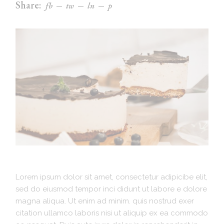
Share:
fb
tw
ln
p
Lorem ipsum dolor sit amet, consectetur adipicibe elit,
sed do eiusmod tempor inci didunt ut labore e dolore
magna aliqua. Ut enim ad minim. quis nostrud exer
citation ullamco laboris nisi ut aliquip ex ea commodo