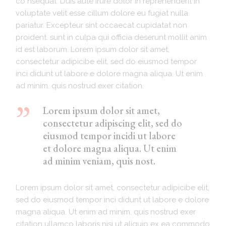
co nsequat. Duis aute irure dolor in reprehenderit in
voluptate velit esse cillum dolore eu fugiat nulla
pariatur. Excepteur sint occaecat cupidatat non
proident. sunt in culpa qui officia deserunt mollit anim
id est laborum. Lorem ipsum dolor sit amet,
consectetur adipicibe elit, sed do eiusmod tempor
inci didunt ut labore e dolore magna aliqua. Ut enim
ad minim. quis nostrud exer citation.
Lorem ipsum dolor sit amet,
consectetur adipiscing elit, sed do
eiusmod tempor incidi ut labore
et dolore magna aliqua. Ut enim
ad minim veniam, quis nost.
Lorem ipsum dolor sit amet, consectetur adipicibe elit,
sed do eiusmod tempor inci didunt ut labore e dolore
magna aliqua. Ut enim ad minim. quis nostrud exer
citation ullamco laboris nisi ut aliquip ex ea commodo