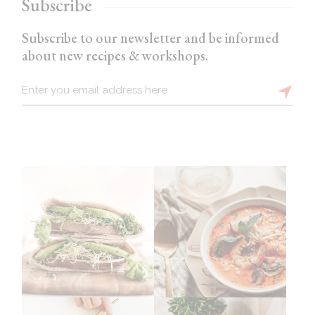
Subscribe
Subscribe to our newsletter and be informed
about new recipes & workshops.