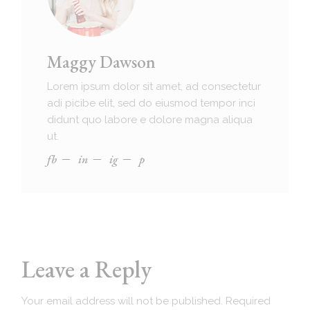
Maggy Dawson
Lorem ipsum dolor sit amet, ad consectetur
adi picibe elit, sed do eiusmod tempor inci
didunt quo labore e dolore magna aliqua
ut.
fb
in
ig
p
Leave a Reply
Your email address will not be published.
Required