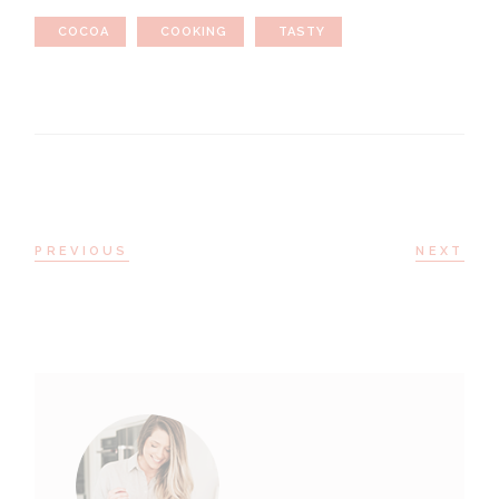
COCOA
COOKING
TASTY
PREVIOUS
NEXT