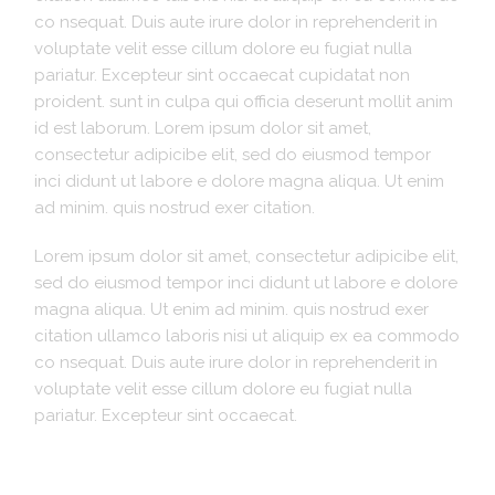
co nsequat. Duis aute irure dolor in reprehenderit in
voluptate velit esse cillum dolore eu fugiat nulla
pariatur. Excepteur sint occaecat cupidatat non
proident. sunt in culpa qui officia deserunt mollit anim
id est laborum. Lorem ipsum dolor sit amet,
consectetur adipicibe elit, sed do eiusmod tempor
inci didunt ut labore e dolore magna aliqua. Ut enim
ad minim. quis nostrud exer citation.
Lorem ipsum dolor sit amet, consectetur adipicibe elit,
sed do eiusmod tempor inci didunt ut labore e dolore
magna aliqua. Ut enim ad minim. quis nostrud exer
citation ullamco laboris nisi ut aliquip ex ea commodo
co nsequat. Duis aute irure dolor in reprehenderit in
voluptate velit esse cillum dolore eu fugiat nulla
pariatur. Excepteur sint occaecat.