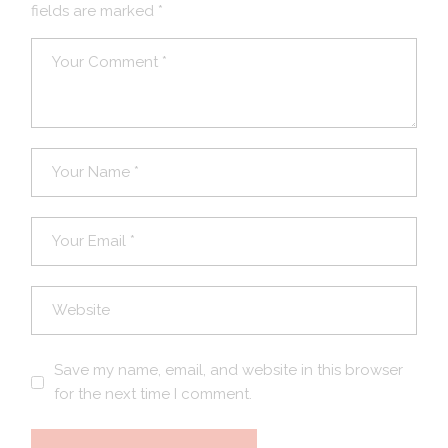
fields are marked
*
Save my name, email, and website in this browser
for the next time I comment.