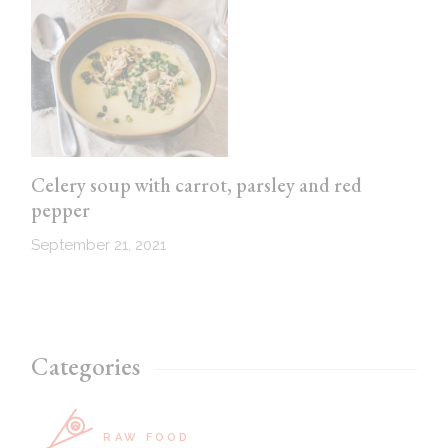
Celery soup with carrot, parsley and red
pepper
September 21, 2021
Categories
RAW FOOD