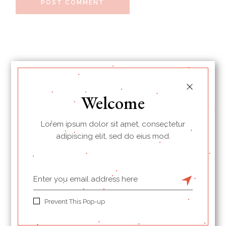
POST COMMENT
Welcome
Lorem ipsum dolor sit amet, consectetur
adipiscing elit, sed do eius mod.
I’m Jessica, your new guide.
Prevent This Pop-up
Welcome to my Cookbook!