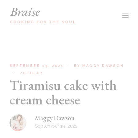
SEPTEMBER 19, 2021
BY
MAGGY DAWSON
POPULAR
Tiramisu cake with
cream cheese
Maggy Dawson
September 19, 2021