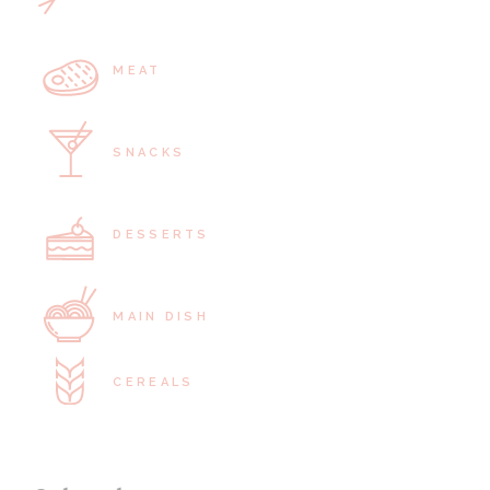
MEAT
SNACKS
DESSERTS
MAIN DISH
CEREALS