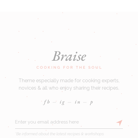
Theme especially made for cooking experts,
novices & all who enjoy sharing their recipes.
fb
ig
in
p
*Be informed about the latest recipes & workshops.