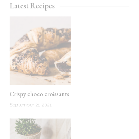
Latest Recipes
Crispy choco croissants
September 21, 2021