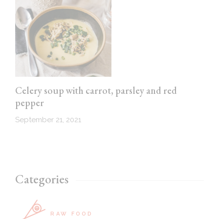
Celery soup with carrot, parsley and red
pepper
September 21, 2021
Categories
RAW FOOD