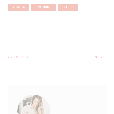
COCOA
COOKING
TASTY
PREVIOUS
NEXT