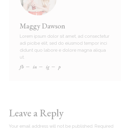
Maggy Dawson
Lorem ipsum dolor sit amet, ad consectetur
adi picibe elit, sed do eiusmod tempor inci
didunt quo labore e dolore magna aliqua
ut.
fb
in
ig
p
Leave a Reply
Your email address will not be published.
Required