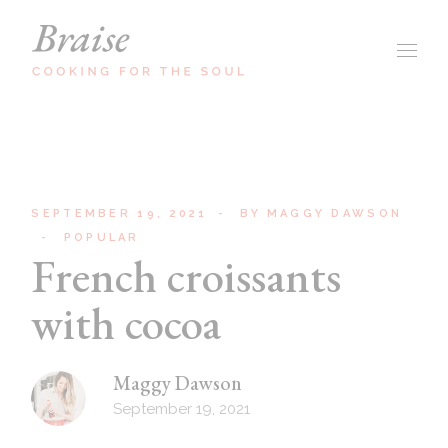
SEPTEMBER 19, 2021
BY
MAGGY DAWSON
POPULAR
French croissants
with cocoa
Maggy Dawson
September 19, 2021