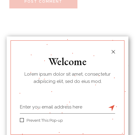
POST COMMENT
Welcome
Lorem ipsum dolor sit amet, consectetur
adipiscing elit, sed do eius mod.
I’m Jessica, your new guide.
Prevent This Pop-up
Welcome to my Cookbook!