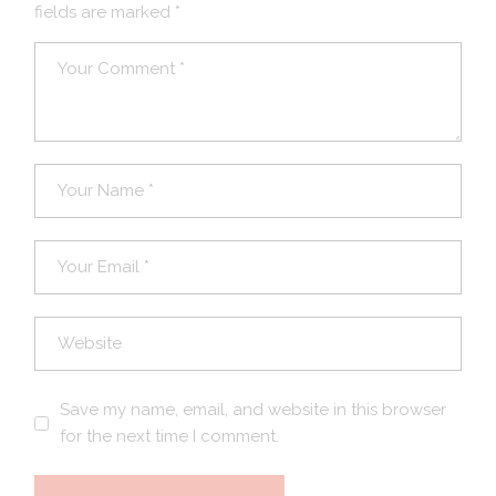
fields are marked
*
Save my name, email, and website in this browser
for the next time I comment.