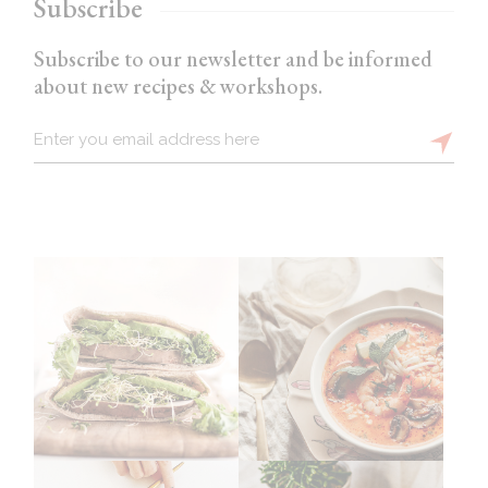
Subscribe
Subscribe to our newsletter and be informed
about new recipes & workshops.