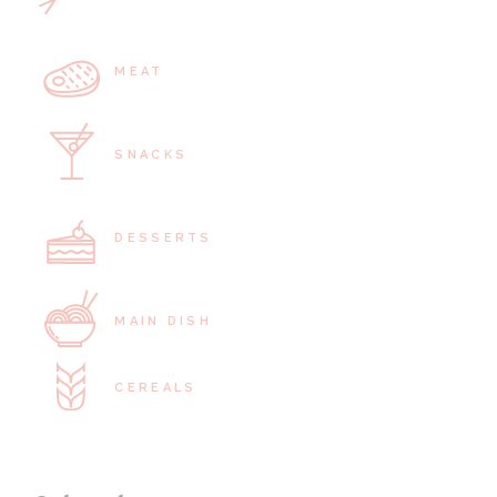
MEAT
SNACKS
DESSERTS
MAIN DISH
CEREALS