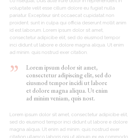
co nsequat. Duis aute irure dolor in reprehenderit in
voluptate velit esse cillum dolore eu fugiat nulla
pariatur. Excepteur sint occaecat cupidatat non
proident. sunt in culpa qui officia deserunt mollit anim
id est laborum. Lorem ipsum dolor sit amet,
consectetur adipicibe elit, sed do eiusmod tempor
inci didunt ut labore e dolore magna aliqua. Ut enim
ad minim. quis nostrud exer citation.
Lorem ipsum dolor sit amet,
consectetur adipiscing elit, sed do
eiusmod tempor incidi ut labore
et dolore magna aliqua. Ut enim
ad minim veniam, quis nost.
Lorem ipsum dolor sit amet, consectetur adipicibe elit,
sed do eiusmod tempor inci didunt ut labore e dolore
magna aliqua. Ut enim ad minim. quis nostrud exer
citation ullamco laboris nisi ut aliquip ex ea commodo