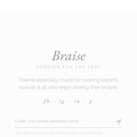
Theme especially made for cooking experts,
novices & all who enjoy sharing their recipes.
fb
ig
in
p
*Be informed about the latest recipes & workshops.