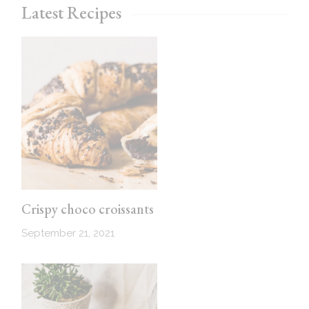
Latest Recipes
Crispy choco croissants
September 21, 2021