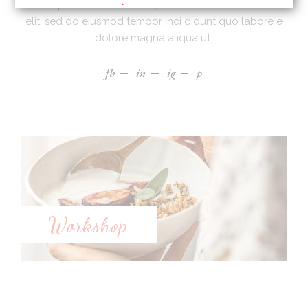
Lorem ipsum dolor sit amet, ad consectetur adi picibe
elit, sed do eiusmod tempor inci didunt quo labore e
dolore magna aliqua ut.
fb
in
ig
p
Workshop