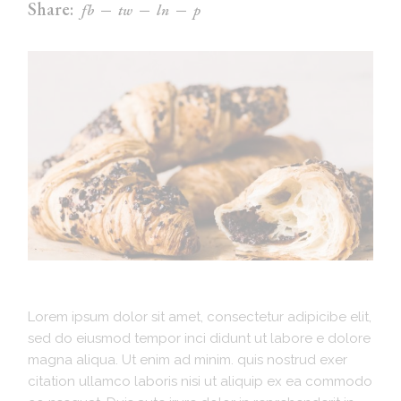
Share:
fb
tw
ln
p
Lorem ipsum dolor sit amet, consectetur adipicibe elit,
sed do eiusmod tempor inci didunt ut labore e dolore
magna aliqua. Ut enim ad minim. quis nostrud exer
citation ullamco laboris nisi ut aliquip ex ea commodo