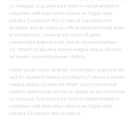
co nsequat. Duis aute irure dolor in reprehenderit in
voluptate velit esse cillum dolore eu fugiat nulla
pariatur. Excepteur sint occaecat cupidatat non
proident. sunt in culpa qui officia deserunt mollit anim
id est laborum. Lorem ipsum dolor sit amet,
consectetur adipicibe elit, sed do eiusmod tempor
inci didunt ut labore e dolore magna aliqua. Ut enim
ad minim. quis nostrud exer citation.
Lorem ipsum dolor sit amet, consectetur adipicibe elit,
sed do eiusmod tempor inci didunt ut labore e dolore
magna aliqua. Ut enim ad minim. quis nostrud exer
citation ullamco laboris nisi ut aliquip ex ea commodo
co nsequat. Duis aute irure dolor in reprehenderit in
voluptate velit esse cillum dolore eu fugiat nulla
pariatur. Excepteur sint occaecat.