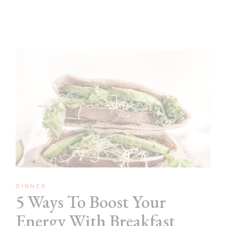
DINNER
5 Ways To Boost Your
Energy With Breakfast