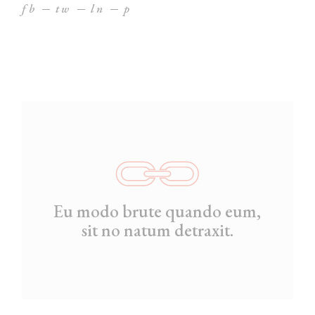
fb
tw
ln
p
Eu modo brute quando eum,
sit no natum detraxit.