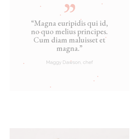
“Magna euripidis qui id,
no quo melius principes.
Cum diam maluisset et
magna.”
Maggy Dawson, chef