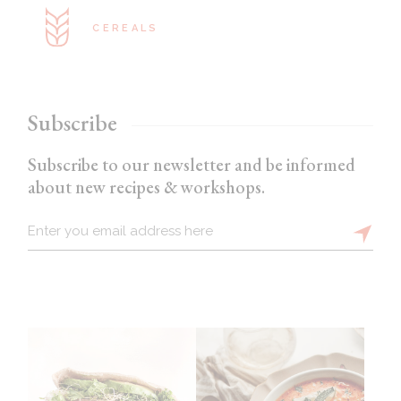
CEREALS
Subscribe
Subscribe to our newsletter and be informed
about new recipes & workshops.