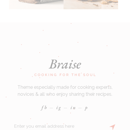
Theme especially made for cooking experts,
novices & all who enjoy sharing their recipes.
fb
ig
in
p