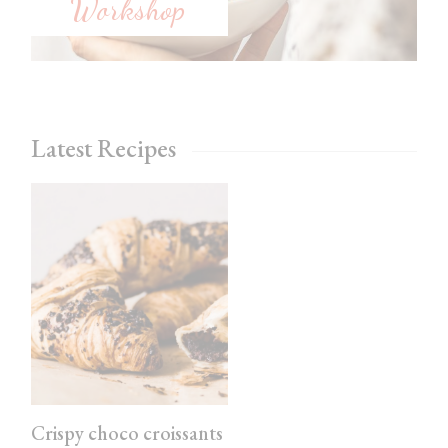
Workshop
Latest Recipes
Crispy choco croissants