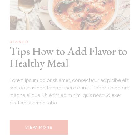
DINNER
Tips How to Add Flavor to
Healthy Meal
Lorem ipsum dolor sit amet, consectetur adipicibe elit,
sed do eiusmod tempor inci didunt ut labore e dolore
magna aliqua. Ut enim ad minim. quis nostrud exer
citation ullamco labo
VIEW MORE