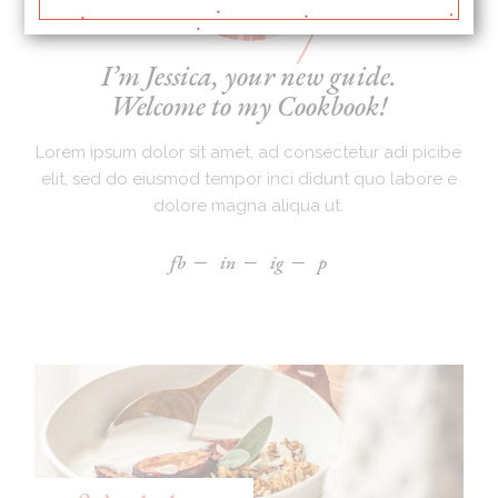
I’m Jessica, your new guide.
Welcome to my Cookbook!
Lorem ipsum dolor sit amet, ad consectetur adi picibe
elit, sed do eiusmod tempor inci didunt quo labore e
dolore magna aliqua ut.
fb
in
ig
p