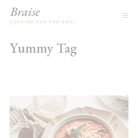
Skip
to
the
content
Yummy Tag