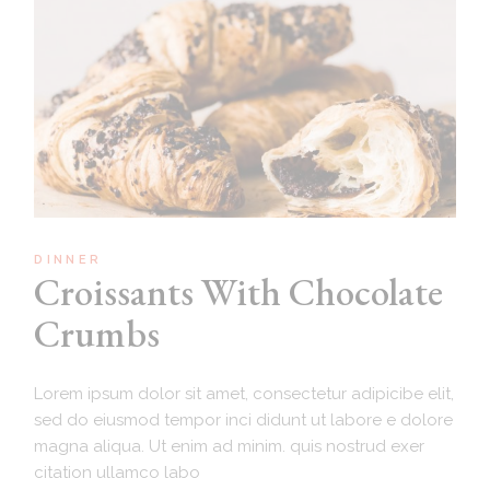
DINNER
Croissants With Chocolate
Crumbs
Lorem ipsum dolor sit amet, consectetur adipicibe elit,
sed do eiusmod tempor inci didunt ut labore e dolore
magna aliqua. Ut enim ad minim. quis nostrud exer
citation ullamco labo