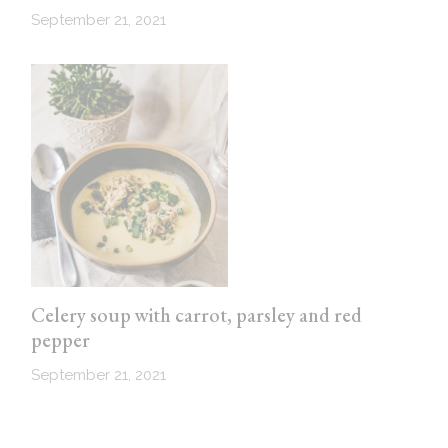
September 21, 2021
Celery soup with carrot, parsley and red
pepper
September 21, 2021