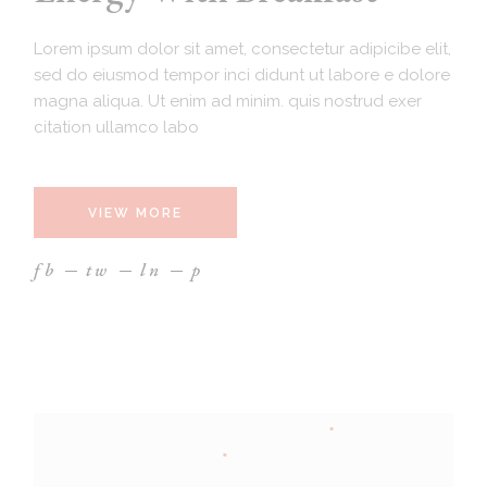
Lorem ipsum dolor sit amet, consectetur adipicibe elit,
sed do eiusmod tempor inci didunt ut labore e dolore
magna aliqua. Ut enim ad minim. quis nostrud exer
citation ullamco labo
VIEW MORE
fb
tw
ln
p