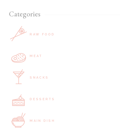
Categories
RAW FOOD
MEAT
SNACKS
DESSERTS
MAIN DISH