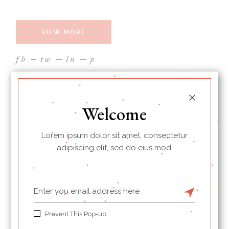
VIEW MORE
fb
tw
ln
p
Welcome
Lorem ipsum dolor sit amet, consectetur
adipiscing elit, sed do eius mod.
Prevent This Pop-up