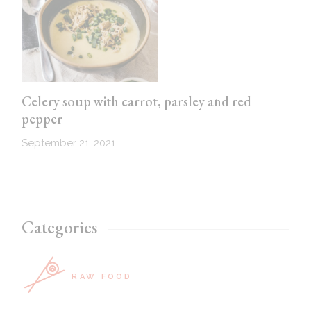
Celery soup with carrot, parsley and red
pepper
September 21, 2021
Categories
RAW FOOD