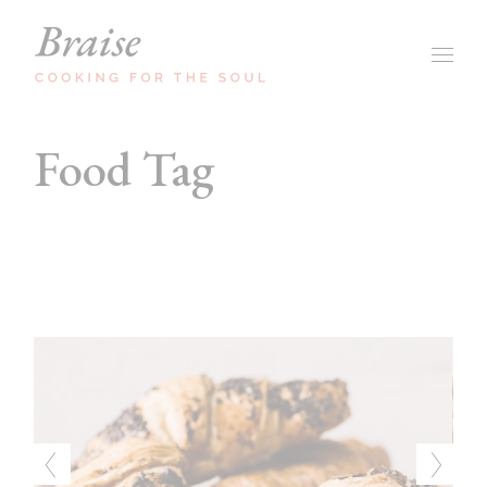
Skip
to
the
content
Food Tag