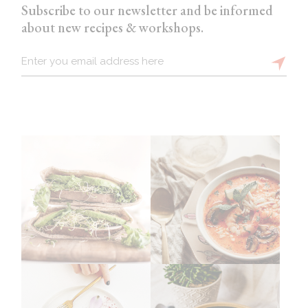
Subscribe to our newsletter and be informed
about new recipes & workshops.