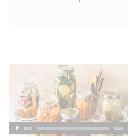
Audio
00:00
00:00
Player