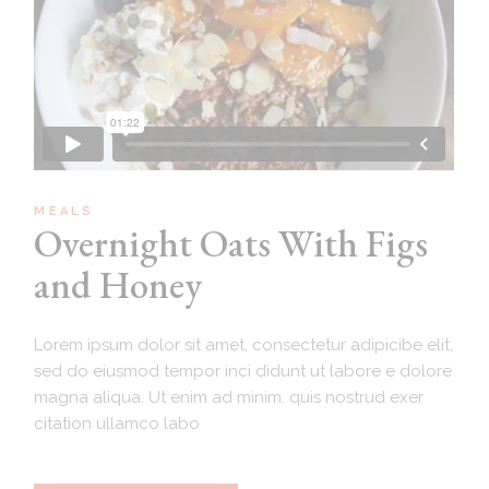
MEALS
Overnight Oats With Figs
and Honey
Lorem ipsum dolor sit amet, consectetur adipicibe elit,
sed do eiusmod tempor inci didunt ut labore e dolore
magna aliqua. Ut enim ad minim. quis nostrud exer
citation ullamco labo