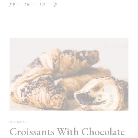
fb
tw
ln
p
MEALS
Croissants With Chocolate