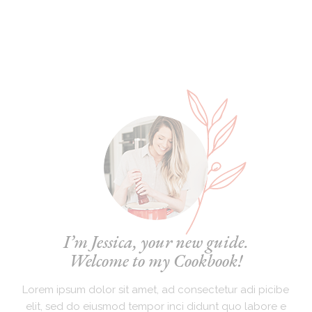
I’m Jessica, your new guide.
Welcome to my Cookbook!
Lorem ipsum dolor sit amet, ad consectetur adi picibe
elit, sed do eiusmod tempor inci didunt quo labore e