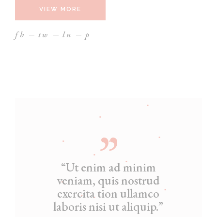
VIEW MORE
fb
tw
ln
p
“Ut enim ad minim
veniam, quis nostrud
exercita tion ullamco
laboris nisi ut aliquip.”