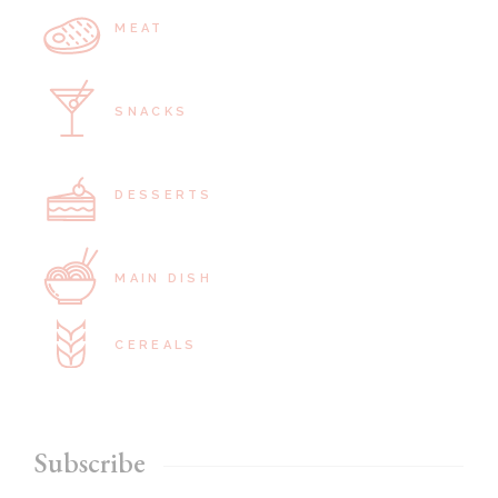
MEAT
SNACKS
DESSERTS
MAIN DISH
CEREALS
Subscribe