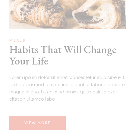
MEALS
Habits That Will Change
Your Life
Lorem ipsum dolor sit amet, consectetur adipicibe elit,
sed do eiusmod tempor inci didunt ut labore e dolore
magna aliqua. Ut enim ad minim. quis nostrud exer
citation ullamco labo
VIEW MORE