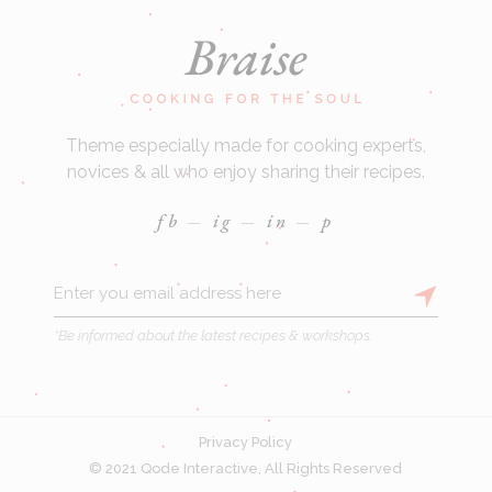
Theme especially made for cooking experts,
novices & all who enjoy sharing their recipes.
fb
ig
in
p
*Be informed about the latest recipes & workshops.
Privacy Policy
© 2021
Qode Interactive
, All Rights Reserved