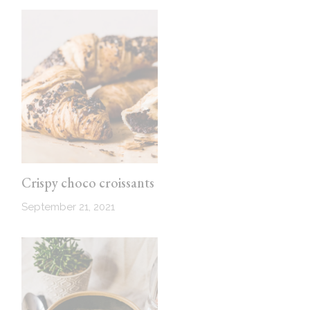
Crispy choco croissants
September 21, 2021