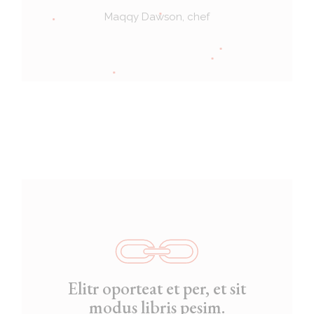
Maqqy Dawson, chef
Elitr oporteat et per, et sit
modus libris pesim.