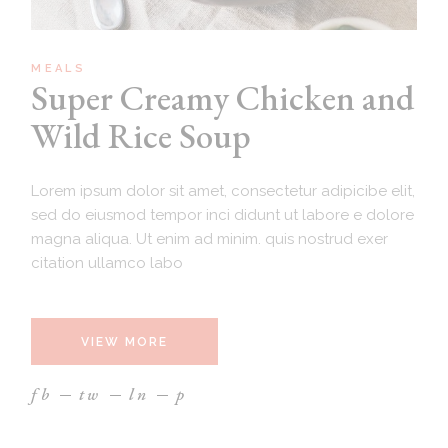
MEALS
Super Creamy Chicken and
Wild Rice Soup
Lorem ipsum dolor sit amet, consectetur adipicibe elit,
sed do eiusmod tempor inci didunt ut labore e dolore
magna aliqua. Ut enim ad minim. quis nostrud exer
citation ullamco labo
VIEW MORE
fb
tw
ln
p