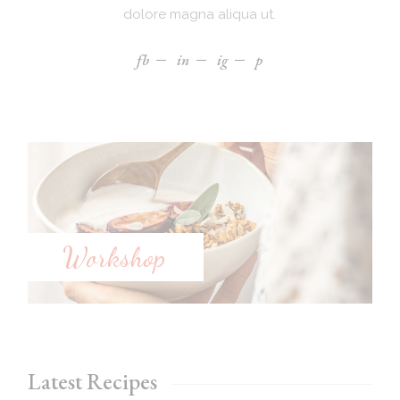
dolore magna aliqua ut.
fb
in
ig
p
Workshop
Latest Recipes