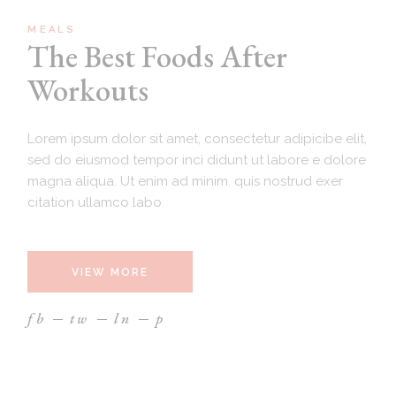
MEALS
The Best Foods After
Workouts
Lorem ipsum dolor sit amet, consectetur adipicibe elit,
sed do eiusmod tempor inci didunt ut labore e dolore
magna aliqua. Ut enim ad minim. quis nostrud exer
citation ullamco labo
VIEW MORE
fb
tw
ln
p