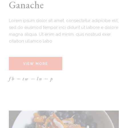
Ganache
Lorem ipsum dolor sit amet, consectetur adipicibe elit,
sed do eiusmod tempor inci didunt ut labore e dolore
magna aliqua. Ut enim ad minim. quis nostrud exer
citation ullamco labo
VIEW MORE
fb
tw
ln
p