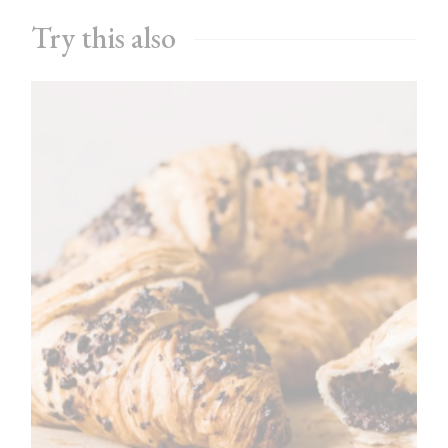
Try this also