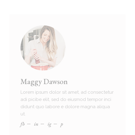
Maggy Dawson
Lorem ipsum dolor sit amet, ad consectetur
adi picibe elit, sed do eiusmod tempor inci
didunt quo labore e dolore magna aliqua
ut.
fb
in
ig
p