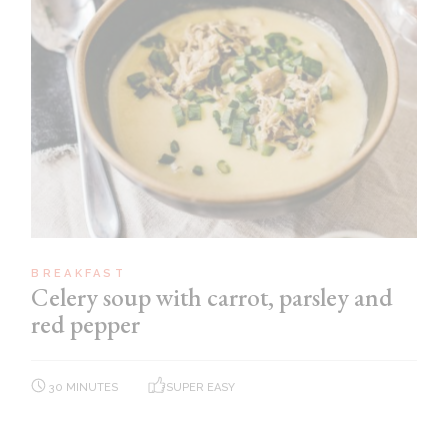
BREAKFAST
Celery soup with carrot, parsley and
red pepper
30 MINUTES
SUPER EASY