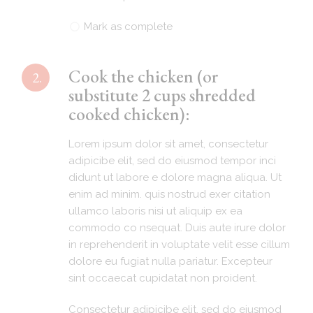
Mark as complete
Cook the chicken (or
2.
substitute 2 cups shredded
cooked chicken):
Lorem ipsum dolor sit amet, consectetur
adipicibe elit, sed do eiusmod tempor inci
didunt ut labore e dolore magna aliqua. Ut
enim ad minim. quis nostrud exer citation
ullamco laboris nisi ut aliquip ex ea
commodo co nsequat. Duis aute irure dolor
in reprehenderit in voluptate velit esse cillum
dolore eu fugiat nulla pariatur. Excepteur
sint occaecat cupidatat non proident.
Consectetur adipicibe elit, sed do eiusmod