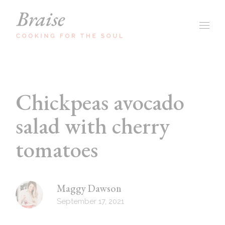
Chickpeas avocado
salad with cherry
tomatoes
Maggy Dawson
September 17, 2021