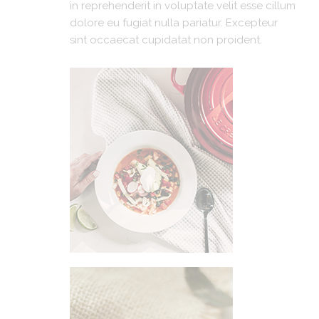
in reprehenderit in voluptate velit esse cillum
dolore eu fugiat nulla pariatur. Excepteur
sint occaecat cupidatat non proident.