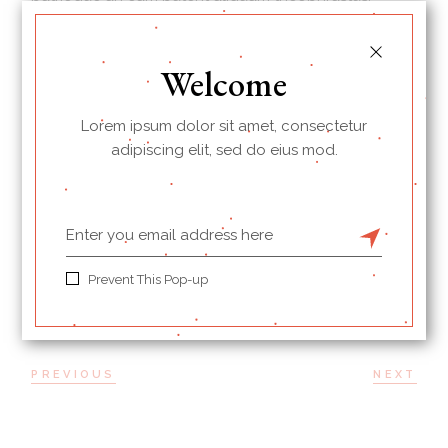
*Eu iuvaret partiendo scriptorem sit, per magna
albucius id. Ut esse hendrerit sea, cu vim autem
Welcome
mucius persius. Propriae consetetur consectetuer te
sit, ad prompta diceret his mei.
Lorem ipsum dolor sit amet, consectetur
adipiscing elit, sed do eius mod.
BREAKFAST
PROTEINS
PRINT
Prevent This Pop-up
PREVIOUS
NEXT