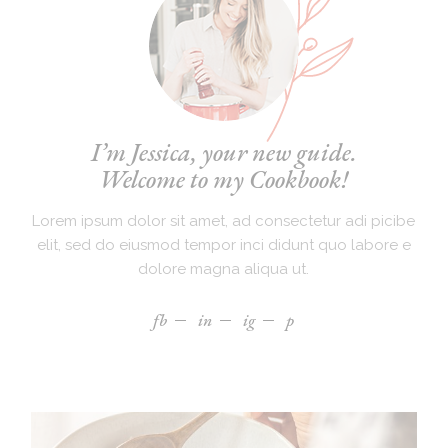
I’m Jessica, your new guide.
Welcome to my Cookbook!
Lorem ipsum dolor sit amet, ad consectetur adi picibe
elit, sed do eiusmod tempor inci didunt quo labore e
dolore magna aliqua ut.
fb
in
ig
p