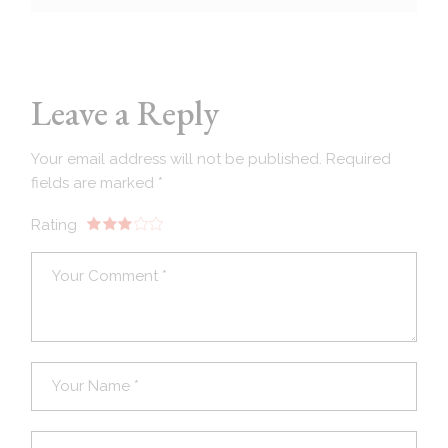
Leave a Reply
Your email address will not be published.
Required
fields are marked
*
Rating