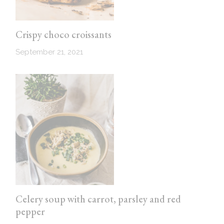
Crispy choco croissants
September 21, 2021
Celery soup with carrot, parsley and red
pepper