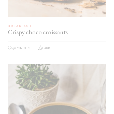
BREAKFAST
Crispy choco croissants
90 MINUTES
HARD