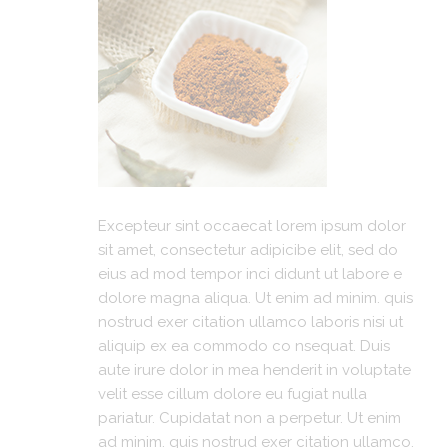
Excepteur sint occaecat lorem ipsum dolor
sit amet, consectetur adipicibe elit, sed do
eius ad mod tempor inci didunt ut labore e
dolore magna aliqua. Ut enim ad minim. quis
nostrud exer citation ullamco laboris nisi ut
aliquip ex ea commodo co nsequat. Duis
aute irure dolor in mea henderit in voluptate
velit esse cillum dolore eu fugiat nulla
pariatur. Cupidatat non a perpetur. Ut enim
ad minim. quis nostrud exer citation ullamco.