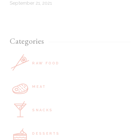
September 21, 2021
Categories
RAW FOOD
MEAT
SNACKS
DESSERTS