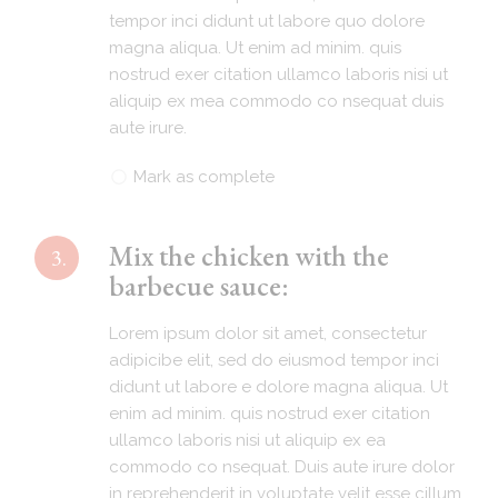
tempor inci didunt ut labore quo dolore
magna aliqua. Ut enim ad minim. quis
nostrud exer citation ullamco laboris nisi ut
aliquip ex mea commodo co nsequat duis
aute irure.
Mark as complete
Mix the chicken with the
3.
barbecue sauce:
Lorem ipsum dolor sit amet, consectetur
adipicibe elit, sed do eiusmod tempor inci
didunt ut labore e dolore magna aliqua. Ut
enim ad minim. quis nostrud exer citation
ullamco laboris nisi ut aliquip ex ea
commodo co nsequat. Duis aute irure dolor
in reprehenderit in voluptate velit esse cillum