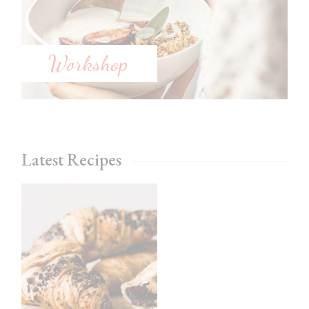
Workshop
Latest Recipes