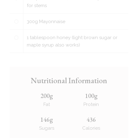
for stems
300
g
Mayonnaise
1
tablespoon
honey (light brown sugar or
maple syrup also works)
Nutritional Information
200g
100g
Fat
Protein
146g
436
Sugars
Calories