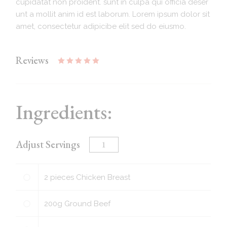
cupidatat non proident. sunt in culpa qui officia deser
unt a mollit anim id est laborum. Lorem ipsum dolor sit
amet, consectetur adipicibe elit sed do eiusmo.
Reviews
Ingredients:
Adjust Servings
2
pieces
Chicken Breast
200
g
Ground Beef