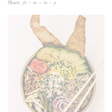
Share:
fb
tw
ln
p