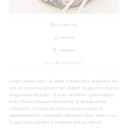
20 MINUTES
MEDIUM
2 PERSONS
LOW-CARB DIET
Lorem ipsum dolor sit amet, consectetur adipicibe elit,
sed do eiusmod tempor inci didunt ut labore e dolore
magnna ad aliquam. Ut enim ad minim. quis nostrud
exer citation ullamco laboris nisi ut aliquip ex ea
commodo co nsequat. Duis aute irure dolor in
reprehenderit in voluptate velit esse cillum dolore eu
fu giat nulla pariatur. Excepteur sint occaecat