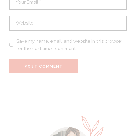
Save my name, email, and website in this browser
for the next time I comment.
POST COMMENT