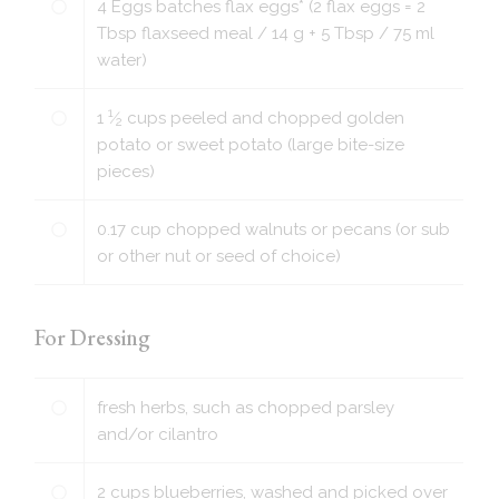
4
Eggs batches flax eggs* (2 flax eggs = 2
Tbsp flaxseed meal / 14 g + 5 Tbsp / 75 ml
water)
1
1
⁄
cups
peeled and chopped golden
2
potato or sweet potato (large bite-size
pieces)
0.17
cup
chopped walnuts or pecans (or sub
or other nut or seed of choice)
For Dressing
fresh herbs, such as chopped parsley
and/or cilantro
2
cups
blueberries, washed and picked over