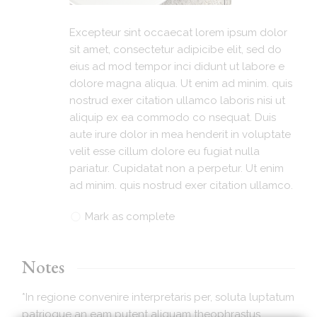
Excepteur sint occaecat lorem ipsum dolor
sit amet, consectetur adipicibe elit, sed do
eius ad mod tempor inci didunt ut labore e
dolore magna aliqua. Ut enim ad minim. quis
nostrud exer citation ullamco laboris nisi ut
aliquip ex ea commodo co nsequat. Duis
aute irure dolor in mea henderit in voluptate
velit esse cillum dolore eu fugiat nulla
pariatur. Cupidatat non a perpetur. Ut enim
ad minim. quis nostrud exer citation ullamco.
Mark as complete
Notes
*In regione convenire interpretaris per, soluta luptatum
patrioque an eam putent aliquam theophrastus.