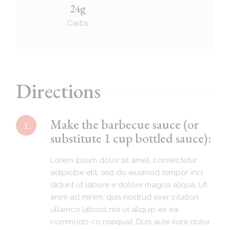
24g
Carbs
Directions
Make the barbecue sauce (or
1.
substitute 1 cup bottled sauce):
Lorem ipsum dolor sit amet, consectetur
adipicibe elit, sed do eiusmod tempor inci
didunt ut labore e dolore magna aliqua. Ut
enim ad minim. quis nostrud exer citation
ullamco laboris nisi ut aliquip ex ea
commodo co nsequat. Duis aute irure dolor