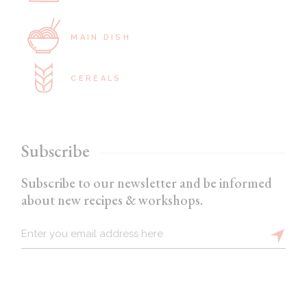
MAIN DISH
CEREALS
Subscribe
Subscribe to our newsletter and be informed
about new recipes & workshops.