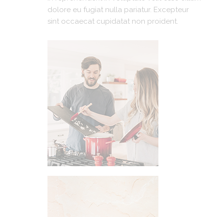
dolore eu fugiat nulla pariatur. Excepteur
sint occaecat cupidatat non proident.