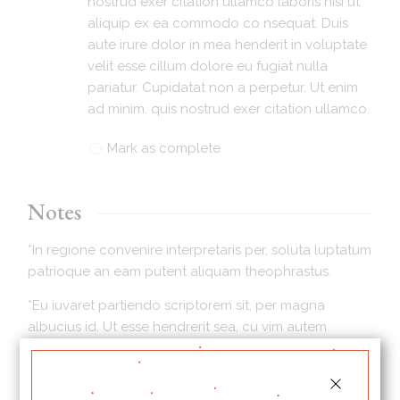
nostrud exer citation ullamco laboris nisi ut
aliquip ex ea commodo co nsequat. Duis
aute irure dolor in mea henderit in voluptate
velit esse cillum dolore eu fugiat nulla
pariatur. Cupidatat non a perpetur. Ut enim
ad minim. quis nostrud exer citation ullamco.
Mark as complete
Notes
*In regione convenire interpretaris per, soluta luptatum
patrioque an eam putent aliquam theophrastus.
*Eu iuvaret partiendo scriptorem sit, per magna
albucius id. Ut esse hendrerit sea, cu vim autem
mucius persius. Propriae consetetur consectetuer te
sit, ad prompta diceret his mei.