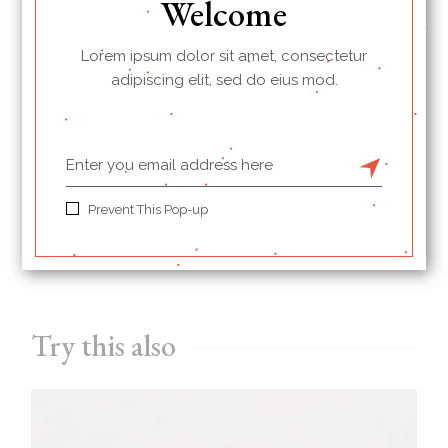
Welcome
Lorem ipsum dolor sit amet, consectetur
BREAKFAST
PROTEINS
adipiscing elit, sed do eius mod.
PRINT
Prevent This Pop-up
PREVIOUS
NEXT
Try this also