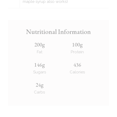
maple syrup also works)
Nutritional Information
200g
100g
Fat
Protein
146g
436
Sugars
Calories
24g
Carbs