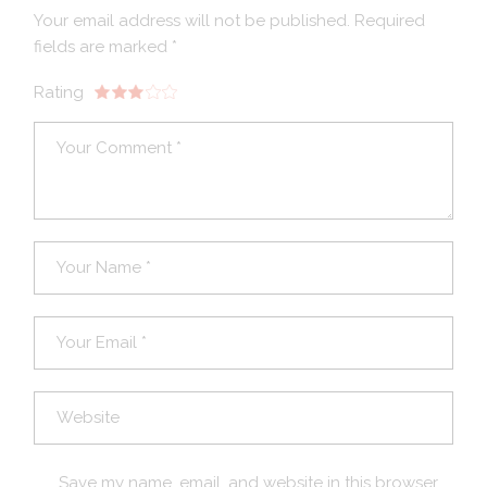
Your email address will not be published.
Required
fields are marked
*
Rating
Save my name, email, and website in this browser