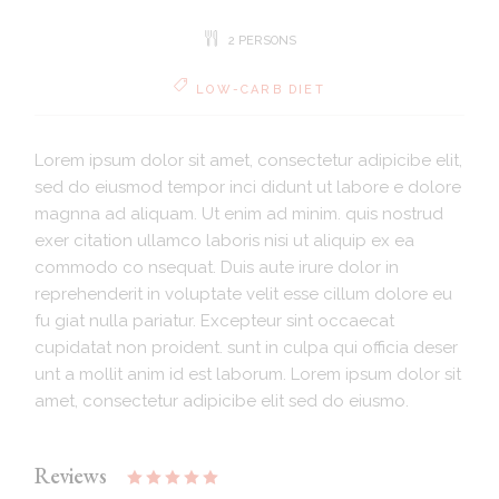
2 PERSONS
LOW-CARB DIET
Lorem ipsum dolor sit amet, consectetur adipicibe elit,
sed do eiusmod tempor inci didunt ut labore e dolore
magnna ad aliquam. Ut enim ad minim. quis nostrud
exer citation ullamco laboris nisi ut aliquip ex ea
commodo co nsequat. Duis aute irure dolor in
reprehenderit in voluptate velit esse cillum dolore eu
fu giat nulla pariatur. Excepteur sint occaecat
cupidatat non proident. sunt in culpa qui officia deser
unt a mollit anim id est laborum. Lorem ipsum dolor sit
amet, consectetur adipicibe elit sed do eiusmo.
Reviews