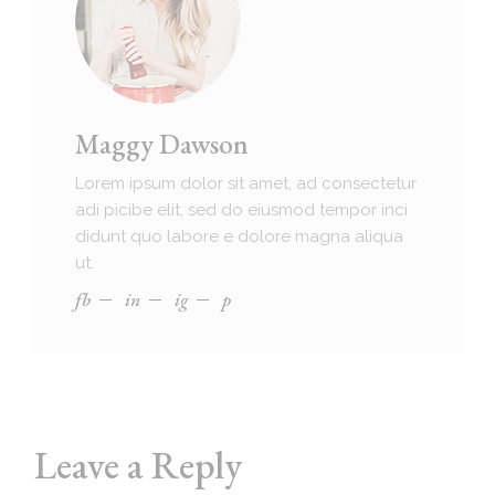
Maggy Dawson
Lorem ipsum dolor sit amet, ad consectetur
adi picibe elit, sed do eiusmod tempor inci
didunt quo labore e dolore magna aliqua
ut.
fb
in
ig
p
Leave a Reply