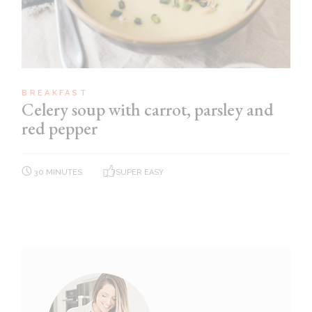
BREAKFAST
Celery soup with carrot, parsley and
red pepper
30 MINUTES
SUPER EASY