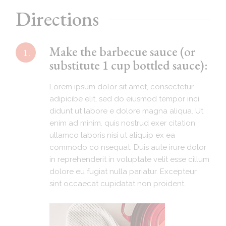
Directions
Make the barbecue sauce (or
1.
substitute 1 cup bottled sauce):
Lorem ipsum dolor sit amet, consectetur
adipicibe elit, sed do eiusmod tempor inci
didunt ut labore e dolore magna aliqua. Ut
enim ad minim. quis nostrud exer citation
ullamco laboris nisi ut aliquip ex ea
commodo co nsequat. Duis aute irure dolor
in reprehenderit in voluptate velit esse cillum
dolore eu fugiat nulla pariatur. Excepteur
sint occaecat cupidatat non proident.