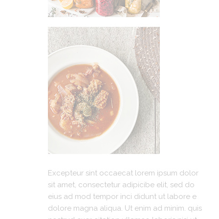
Excepteur sint occaecat lorem ipsum dolor
sit amet, consectetur adipicibe elit, sed do
eius ad mod tempor inci didunt ut labore e
dolore magna aliqua. Ut enim ad minim. quis