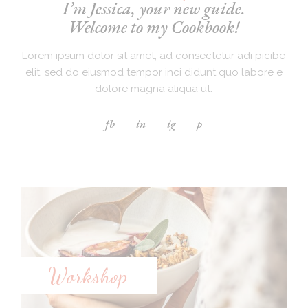
I’m Jessica, your new guide.
Welcome to my Cookbook!
Lorem ipsum dolor sit amet, ad consectetur adi picibe
elit, sed do eiusmod tempor inci didunt quo labore e
dolore magna aliqua ut.
fb
in
ig
p
Workshop