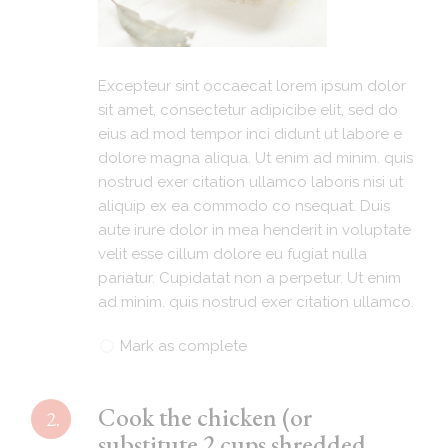
Excepteur sint occaecat lorem ipsum dolor
sit amet, consectetur adipicibe elit, sed do
eius ad mod tempor inci didunt ut labore e
dolore magna aliqua. Ut enim ad minim. quis
nostrud exer citation ullamco laboris nisi ut
aliquip ex ea commodo co nsequat. Duis
aute irure dolor in mea henderit in voluptate
velit esse cillum dolore eu fugiat nulla
pariatur. Cupidatat non a perpetur. Ut enim
ad minim. quis nostrud exer citation ullamco.
Mark as complete
Cook the chicken (or
2.
substitute 2 cups shredded