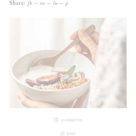
Share:
fb
tw
ln
p
20 MINUTES
EASY