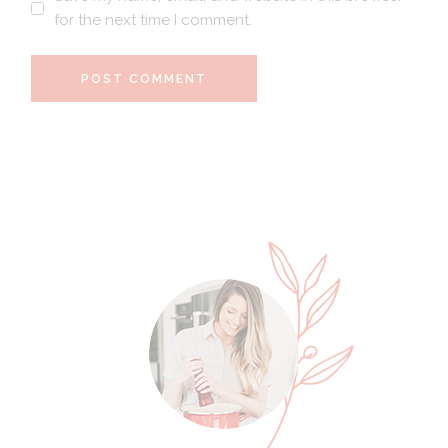
for the next time I comment.
POST COMMENT