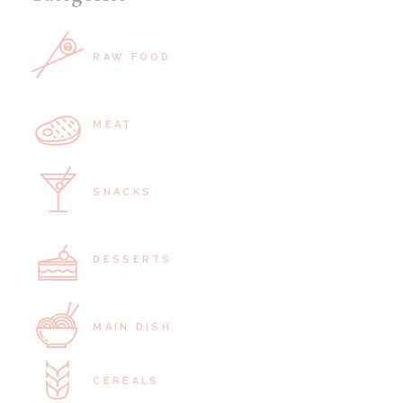
RAW FOOD
MEAT
SNACKS
DESSERTS
MAIN DISH
CEREALS