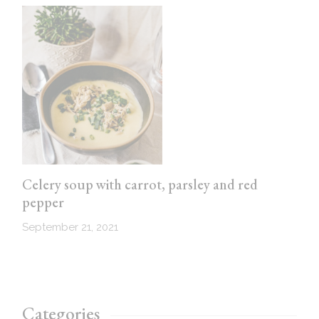
Celery soup with carrot, parsley and red
pepper
September 21, 2021
Categories