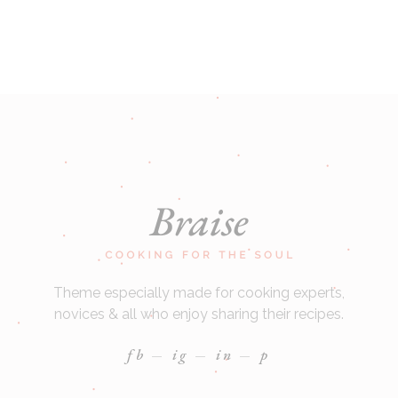
Theme especially made for cooking experts,
novices & all who enjoy sharing their recipes.
fb
ig
in
p