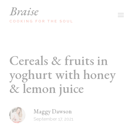
Cereals & fruits in
yoghurt with honey
& lemon juice
Maggy Dawson
September 17, 2021