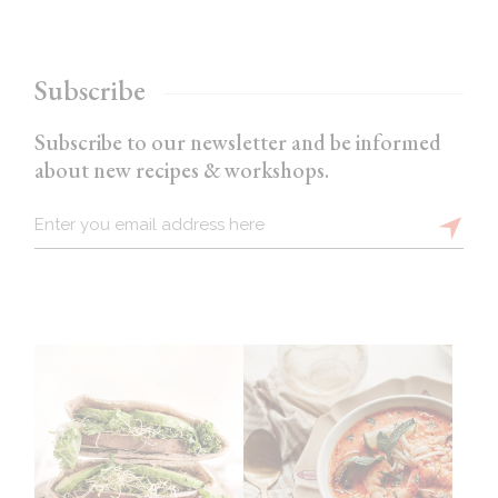
Subscribe
Subscribe to our newsletter and be informed
about new recipes & workshops.