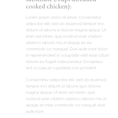
cooked chicken):
Lorem ipsum dolor sit amet, consectetur
adipicibe elit, sed do eiusmod tempor inci
didunt ut labore e dolore magna aliqua. Ut
enim ad minim. quis nostrud exer citation
ullamco laboris nisi ut aliquip ex ea
commodo co nsequat. Duis aute irure dolor
in reprehenderit in voluptate velit esse cillum
dolore eu fugiat nulla pariatur. Excepteur
sint occaecat cupidatat non proident.
Consectetur adipicibe elit, sed do eiusmod
tempor inci didunt ut labore quo dolore
magna aliqua. Ut enim ad minim. quis
nostrud exer citation ullamco laboris nisi ut
aliquip ex mea commodo co nsequat duis
aute irure.