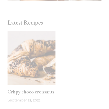
Latest Recipes
Crispy choco croissants
September 21, 2021