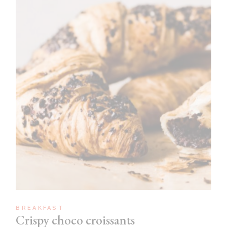
BREAKFAST
Crispy choco croissants