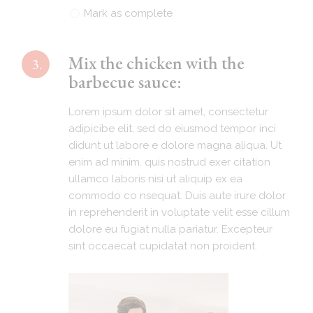
Mark as complete
Mix the chicken with the
3.
barbecue sauce:
Lorem ipsum dolor sit amet, consectetur
adipicibe elit, sed do eiusmod tempor inci
didunt ut labore e dolore magna aliqua. Ut
enim ad minim. quis nostrud exer citation
ullamco laboris nisi ut aliquip ex ea
commodo co nsequat. Duis aute irure dolor
in reprehenderit in voluptate velit esse cillum
dolore eu fugiat nulla pariatur. Excepteur
sint occaecat cupidatat non proident.