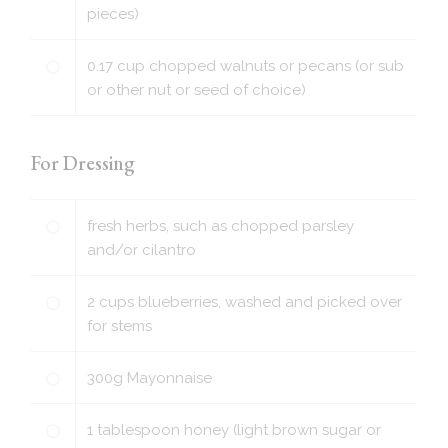
pieces)
0.17
cup
chopped walnuts or pecans (or sub
or other nut or seed of choice)
For Dressing
fresh herbs, such as chopped parsley
and/or cilantro
2
cups
blueberries, washed and picked over
for stems
300
g
Mayonnaise
1
tablespoon
honey (light brown sugar or