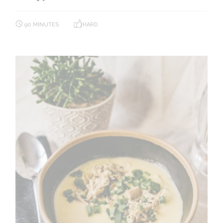
90 MINUTES
HARD