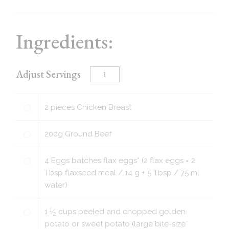
Ingredients:
Adjust Servings
2
pieces
Chicken Breast
200
g
Ground Beef
4
Eggs batches flax eggs* (2 flax eggs = 2
Tbsp flaxseed meal / 14 g + 5 Tbsp / 75 ml
water)
1
1
⁄
cups
peeled and chopped golden
2
potato or sweet potato (large bite-size