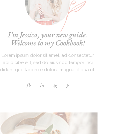
I’m Jessica, your new guide.
Welcome to my Cookbook!
Lorem ipsum dolor sit amet, ad consectetur
adi picibe elit, sed do eiusmod tempor inci
didunt quo labore e dolore magna aliqua ut.
fb
in
ig
p