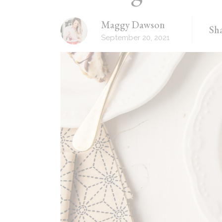
Recipes Masonry
Maggy Dawson
Sha
Homemade Recipes
September 20, 2021