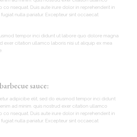
enim ad minim. quis nostrud exer citation ullamco
 co nsequat. Duis aute irure dolor in reprehenderit in
 fugiat nulla pariatur. Excepteur sint occaecat
eiusmod tempor inci didunt ut labore quo dolore magna
d exer citation ullamco laboris nisi ut aliquip ex mea
e.
 barbecue sauce:
tur adipicibe elit, sed do eiusmod tempor inci didunt
enim ad minim. quis nostrud exer citation ullamco
 co nsequat. Duis aute irure dolor in reprehenderit in
 fugiat nulla pariatur. Excepteur sint occaecat