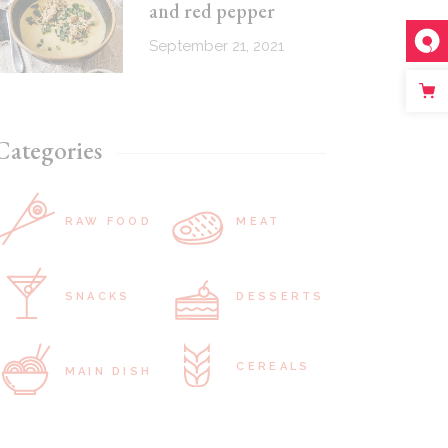
and red pepper
September 21, 2021
Categories
RAW FOOD
MEAT
SNACKS
DESSERTS
CEREALS
MAIN DISH