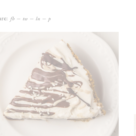
re:
fb
tw
ln
p