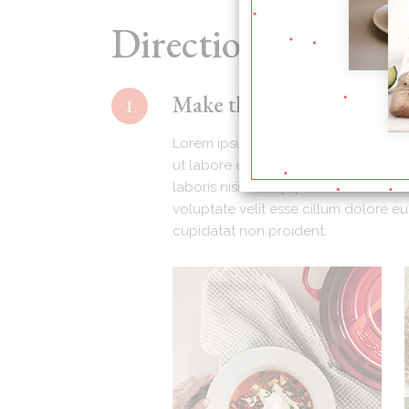
Directions
Make the barbecue sauce (
1.
Lorem ipsum dolor sit amet, consecte
ut labore e dolore magna aliqua. Ut 
laboris nisi ut aliquip ex ea commodo
voluptate velit esse cillum dolore eu
cupidatat non proident.