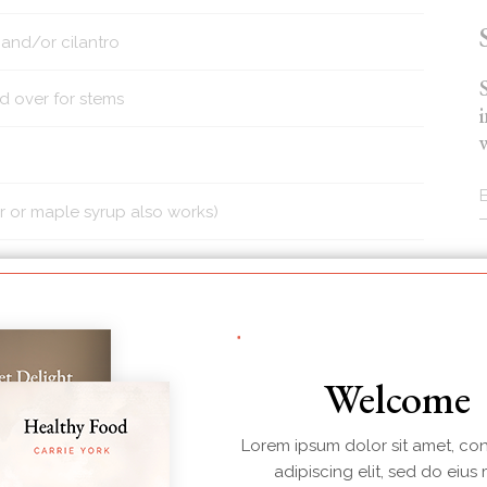
 and/or cilantro
d over for stems
r or maple syrup also works)
g
100g
146g
436
24g
Welcome
Protein
Sugars
Calories
Carbs
Lorem ipsum dolor sit amet, co
adipiscing elit, sed do eius