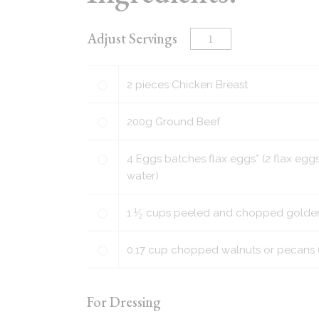
Adjust Servings
2
pieces
Chicken Breast
200
g
Ground Beef
4
Eggs batches flax eggs* (2 flax eggs
water)
1
1
⁄
cups
peeled and chopped golden p
2
0.17
cup
chopped walnuts or pecans (o
For Dressing