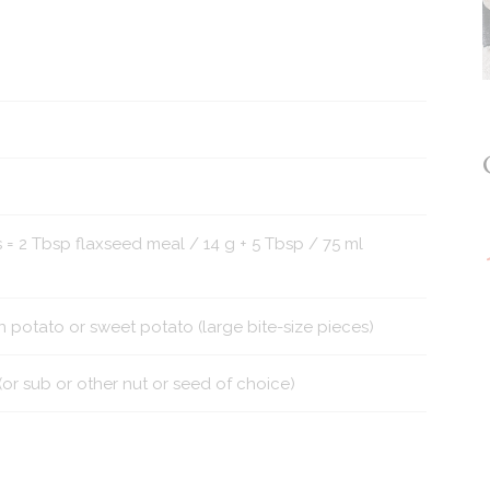
 = 2 Tbsp flaxseed meal / 14 g + 5 Tbsp / 75 ml
otato or sweet potato (large bite-size pieces)
r sub or other nut or seed of choice)