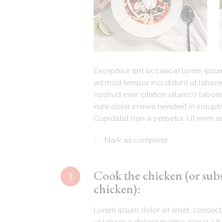
Excepteur sint occaecat lorem ipsum 
ad mod tempor inci didunt ut labore
nostrud exer citation ullamco labori
irure dolor in mea henderit in volupta
Cupidatat non a perpetur. Ut enim ad
Mark as complete
Cook the chicken (or sub
2.
chicken):
Lorem ipsum dolor sit amet, consecte