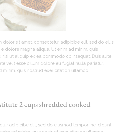
dolor sit amet, consectetur adipicibe elit, sed do eius
 e dolore magna aliqua. Ut enim ad minim. quis
s nisi ut aliquip ex ea commodo co nsequat. Duis aute
te velit esse cillum dolore eu fugiat nulla pariatur.
 minim. quis nostrud exer citation ullamco.
stitute 2 cups shredded cooked
tur adipicibe elit, sed do eiusmod tempor inci didunt