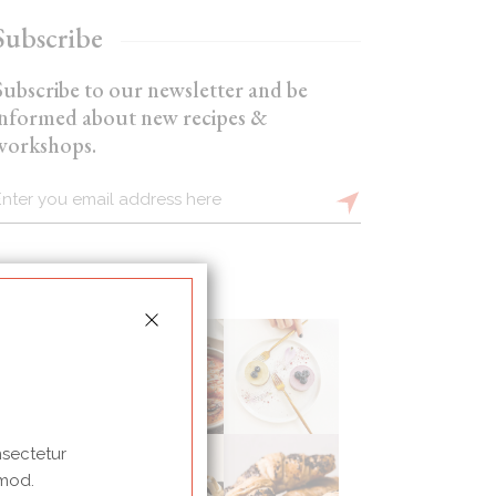
Subscribe
Subscribe to our newsletter and be
informed about new recipes &
workshops.
nsectetur
 mod.