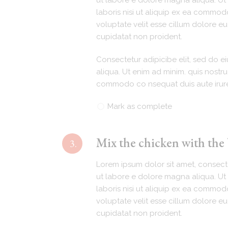
ut labore e dolore magna aliqua. Ut 
laboris nisi ut aliquip ex ea commodo
voluptate velit esse cillum dolore eu
cupidatat non proident.
Consectetur adipicibe elit, sed do 
aliqua. Ut enim ad minim. quis nostru
commodo co nsequat duis aute irur
Mark as complete
Mix the chicken with the
3.
Lorem ipsum dolor sit amet, consecte
ut labore e dolore magna aliqua. Ut 
laboris nisi ut aliquip ex ea commodo
voluptate velit esse cillum dolore eu
cupidatat non proident.