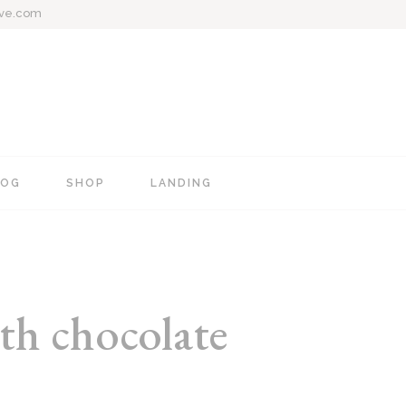
ive.com
LOG
SHOP
LANDING
e
Blog Mixed List
Shop List
Blog Right Sidebar
Shop Single
Blog Left Sidebar
Shop Layouts
th chocolate
Blog No Sidebar
Shop Pages
Post Types