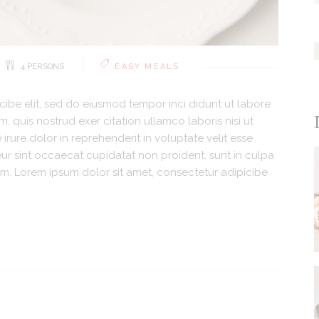
4 PERSONS
EASY MEALS
cibe elit, sed do eiusmod tempor inci didunt ut labore
 quis nostrud exer citation ullamco laboris nisi ut
rure dolor in reprehenderit in voluptate velit esse
teur sint occaecat cupidatat non proident. sunt in culpa
orum. Lorem ipsum dolor sit amet, consectetur adipicibe