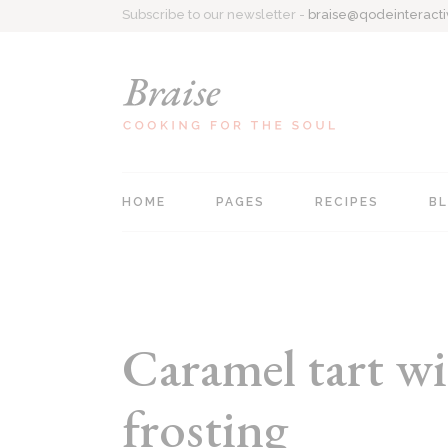
Subscribe to our newsletter -
braise@qodeinteract
HOME
PAGES
RECIPES
B
Main home
About Me
Recipe Singl
Personal Cookbook
Contact Us
All Recipes
Recipe Blog
Coming Soon
List Types
Caramel tart wi
Food Blog
404 Page
frosting
Recipes Centered
Recipe Book Home