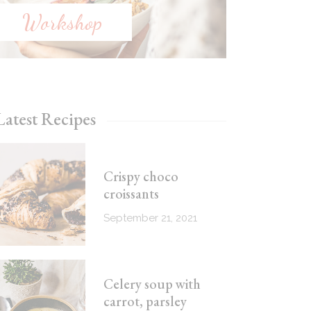
Workshop
Latest Recipes
Crispy choco
croissants
September 21, 2021
Celery soup with
carrot, parsley