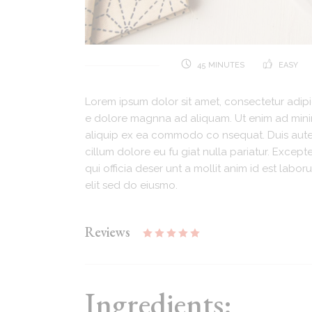
45 MINUTES
EASY
Lorem ipsum dolor sit amet, consectetur adipi
e dolore magnna ad aliquam. Ut enim ad minim.
aliquip ex ea commodo co nsequat. Duis aute i
cillum dolore eu fu giat nulla pariatur. Excep
qui officia deser unt a mollit anim id est lab
elit sed do eiusmo.
Reviews
Ingredients: