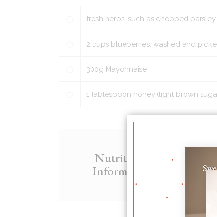
fresh herbs, such as chopped parsley
2
cups
blueberries, washed and picke
300
g
Mayonnaise
1
tablespoon
honey (light brown suga
Nutritional
200
Information
Fat