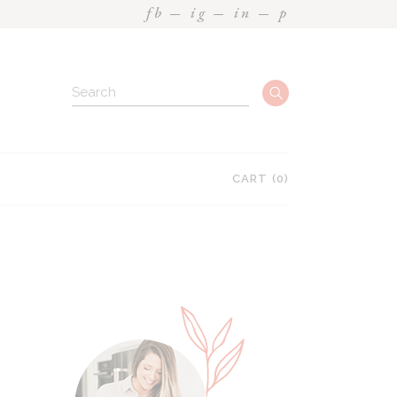
fb
ig
in
p
CART
(0)