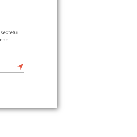
nsectetur
 mod.