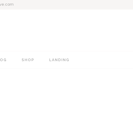
ive.com
LOG
SHOP
LANDING
e
Blog Mixed List
Shop List
Blog Right Sidebar
Shop Single
Blog Left Sidebar
Shop Layouts
Blog No Sidebar
Shop Pages
Post Types