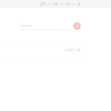
fb
ig
in
p
Search
CART
(0)