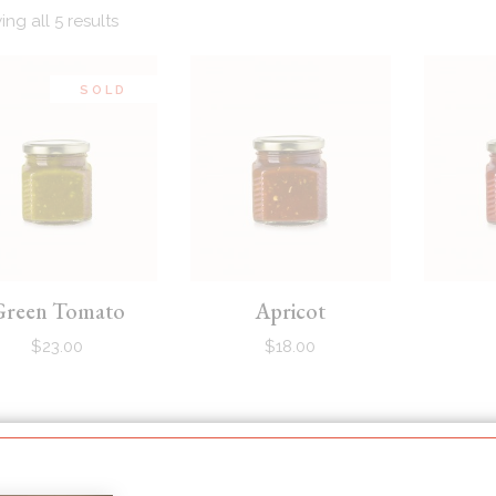
ng all 5 results
SOLD
Green Tomato
Apricot
$
23.00
$
18.00