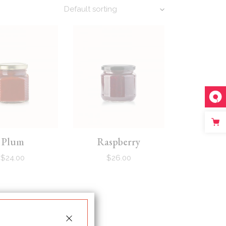
Default sorting
Plum
Raspberry
$
24.00
$
26.00