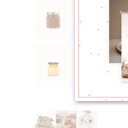
Plum
Jam
$
36.00
Corn
Flour
$
24.00