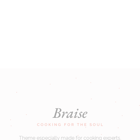
Theme especially made for cooking experts,