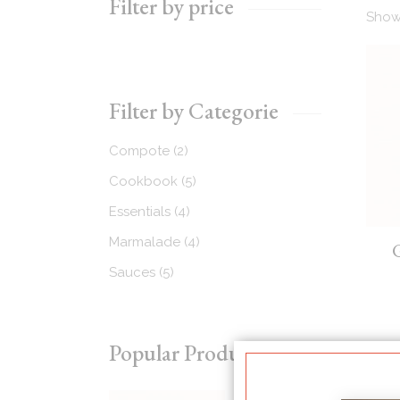
Filter by price
Showi
Recipes Masonry
Homemade Recipes
Filter by Categorie
2
Compote
2
products
5
Cookbook
5
products
4
Essentials
4
products
4
Marmalade
4
products
5
Sauces
5
products
Popular Products