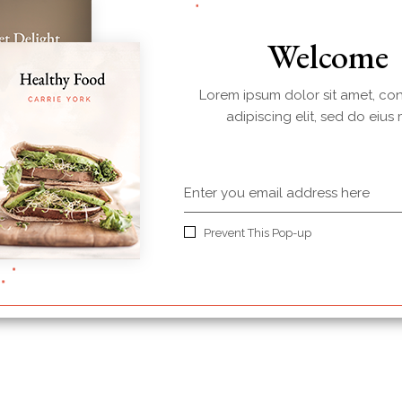
Welcome
Lorem ipsum dolor sit amet, co
adipiscing elit, sed do eius
Plum Jam
$
36.00
Prevent This Pop-up