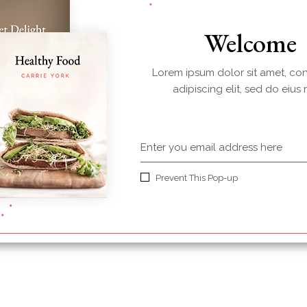
Welcome
Lorem ipsum dolor sit amet, co
adipiscing elit, sed do eius
Prevent This Pop-up