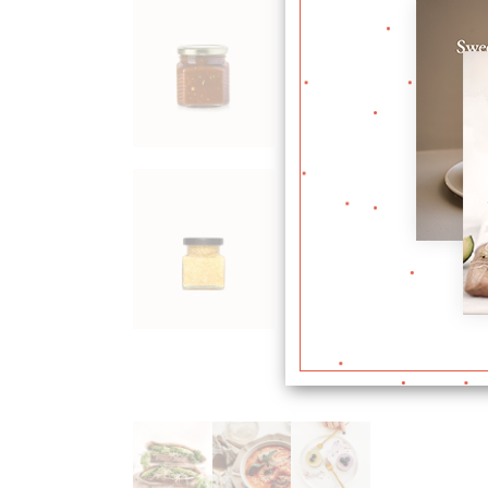
Plum
Jam
$
36.00
Corn
Flour
$
24.00