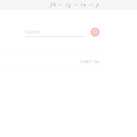
fb
ig
in
p
Search
CART
(0)