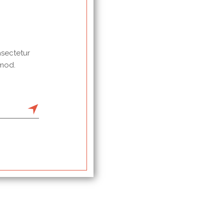
nsectetur
 mod.