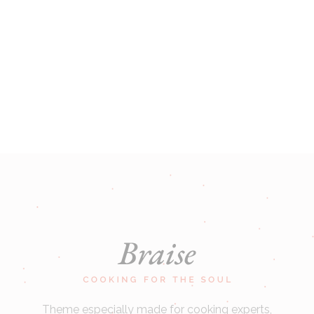
Theme especially made for cooking experts,