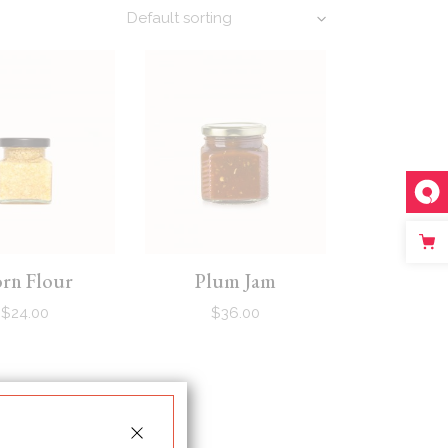
Default sorting
rn Flour
Plum Jam
$
24.00
$
36.00