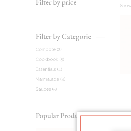
Filter by price
Showi
Recipes Masonry
Homemade Recipes
Filter by Categorie
2
Compote
2
products
5
Cookbook
5
products
4
Essentials
4
products
4
Marmalade
4
products
5
Sauces
5
products
Popular Products