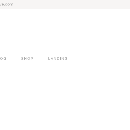
ive.com
LOG
SHOP
LANDING
e
Blog Mixed List
Shop List
Blog Right Sidebar
Shop Single
Blog Left Sidebar
Shop Layouts
Blog No Sidebar
Shop Pages
Post Types