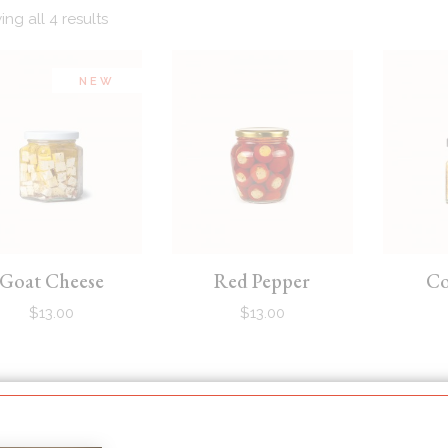
ng all 4 results
NEW
Goat Cheese
Red Pepper
Co
$
13.00
$
13.00