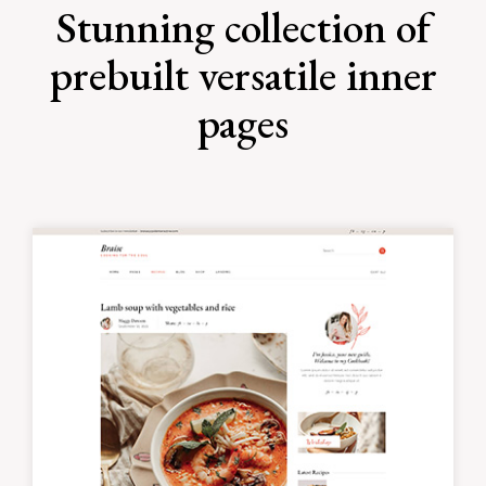
Stunning collection of
prebuilt versatile inner
pages