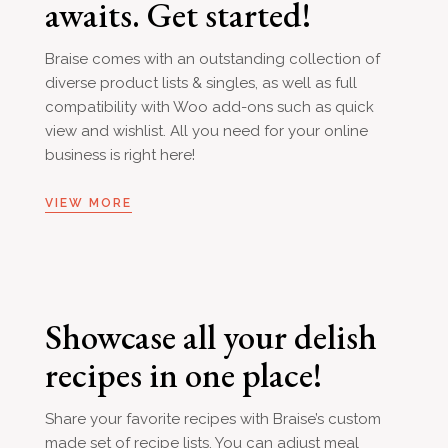
awaits. Get started!
Braise comes with an outstanding collection of
diverse product lists & singles, as well as full
compatibility with Woo add-ons such as quick
view and wishlist. All you need for your online
business is right here!
VIEW MORE
Showcase all your delish
recipes in one place!
Share your favorite recipes with Braise’s custom
made set of recipe lists. You can adjust meal