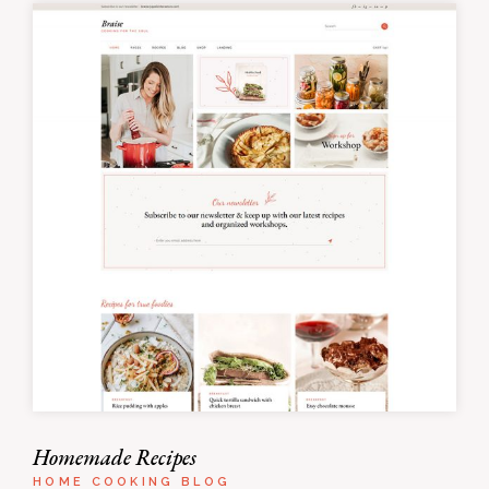
Homemade Recipes
HOME COOKING BLOG