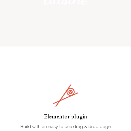
Elementor plugin
Build with an easy to use drag & drop page