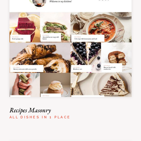
Recipes Masonry
ALL DISHES IN 1 PLACE