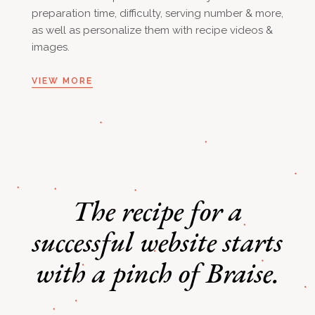
preparation time, difficulty, serving number & more,
as well as personalize them with recipe videos &
images.
VIEW MORE
The recipe for a
successful
website starts
with a pinch of Braise.