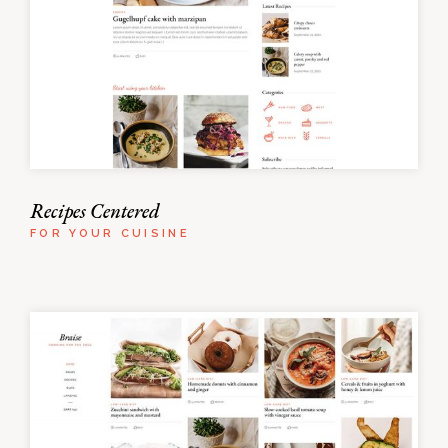
Recipes Centered
FOR YOUR CUISINE