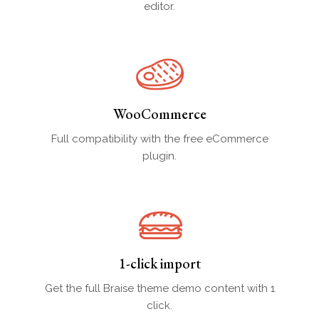
editor.
WooCommerce
Full compatibility with the free eCommerce
plugin.
1-click import
Get the full Braise theme demo content with 1
click.