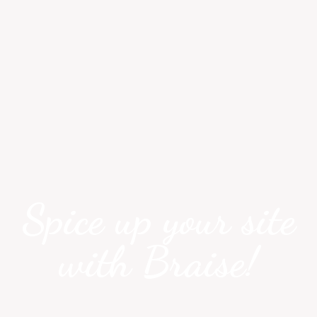
Spice up your site
with Braise!