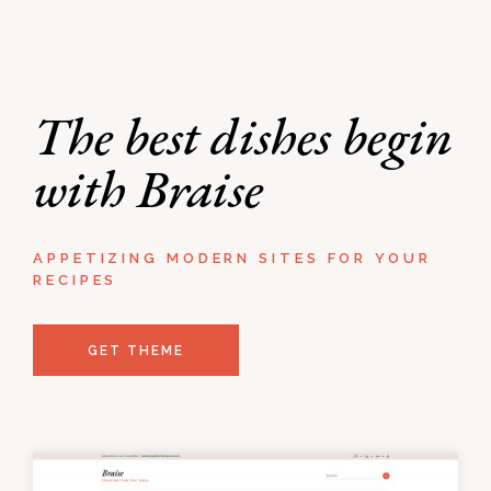
The best dishes begin
with Braise
APPETIZING MODERN SITES FOR YOUR
RECIPES
GET THEME