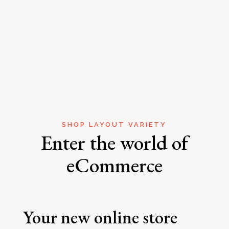
SHOP LAYOUT VARIETY
Enter the world of
eCommerce
Your new online store