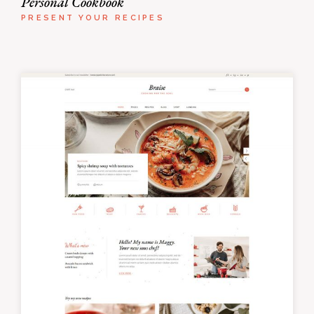
Personal Cookbook
PRESENT YOUR RECIPES