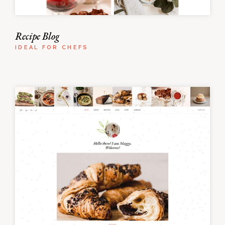
Recipe Blog
IDEAL FOR CHEFS