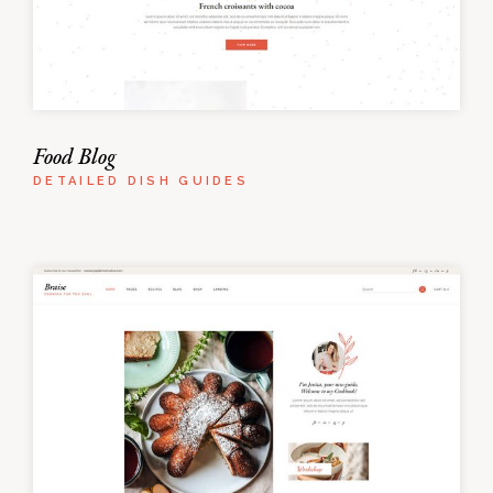
Food Blog
DETAILED DISH GUIDES