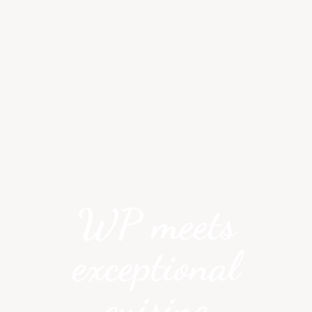
WP meets
exceptional
cuisine