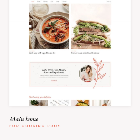
Main home
FOR COOKING PROS