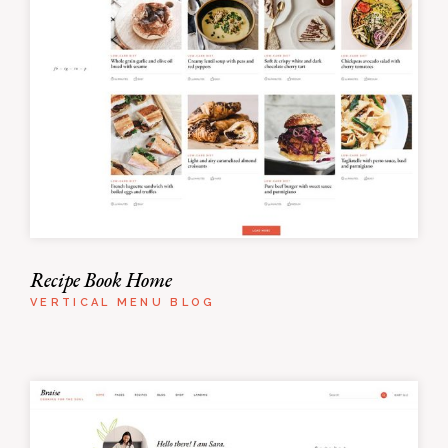
Recipe Book Home
VERTICAL MENU BLOG