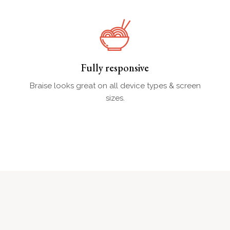
Fully responsive
Braise looks great on all device types & screen
sizes.