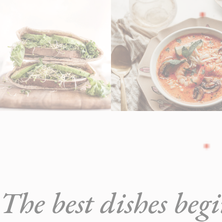
The best dishes beg