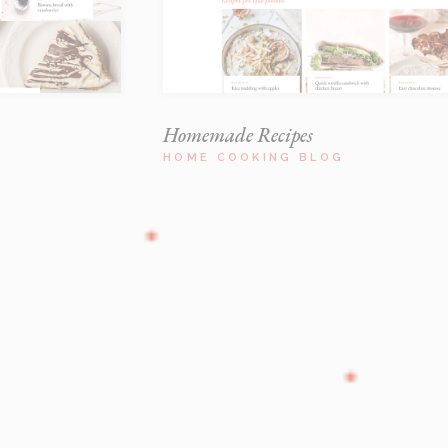
Homemade Recipes
HOME COOKING BLOG