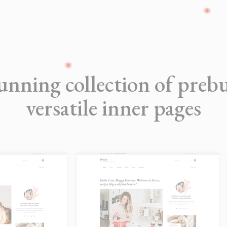
unning collection of prebu
versatile inner pages