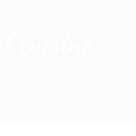
l cuisine