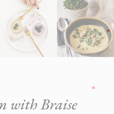
in with Braise