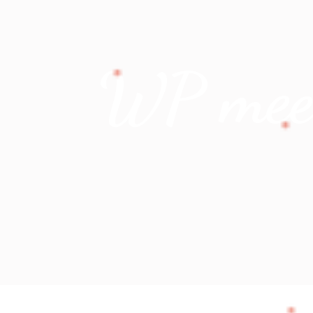
WP meets