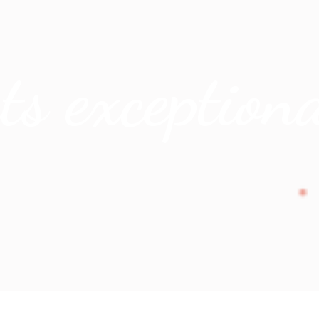
 exceptiona