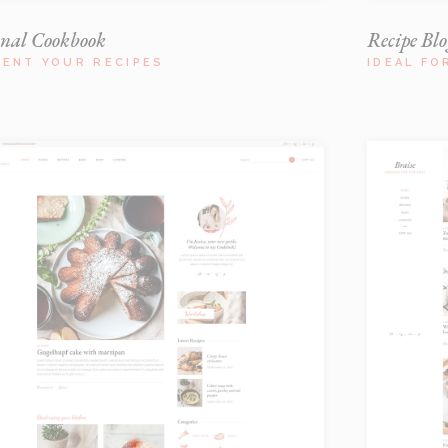
onal Cookbook
Recipe Blo
SENT YOUR RECIPES
IDEAL FO