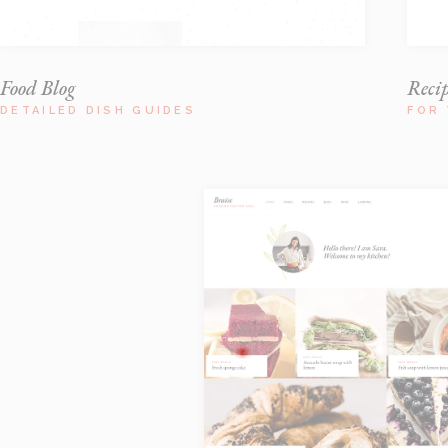
Food Blog
Reci
DETAILED DISH GUIDES
FOR 