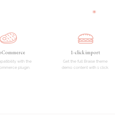
oCommerce
1-click import
patibility with the
Get the full Braise theme
Commerce plugin.
demo content with 1 click.