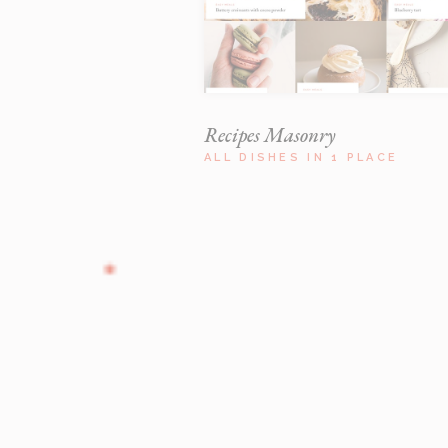
Recipes Masonry
ALL DISHES IN 1 PLACE