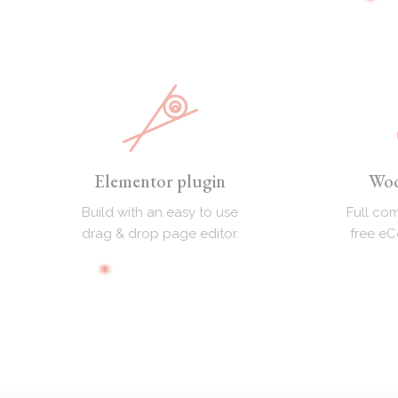
Elementor plugin
Wo
Build with an easy to use
Full com
drag & drop page editor.
free e