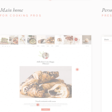
Main home
Pers
FOR COOKING PROS
PRE