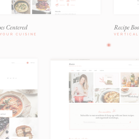
pes Centered
Recipe Bo
YOUR CUISINE
VERTICA