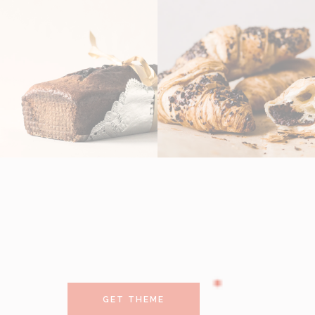
GET THEME