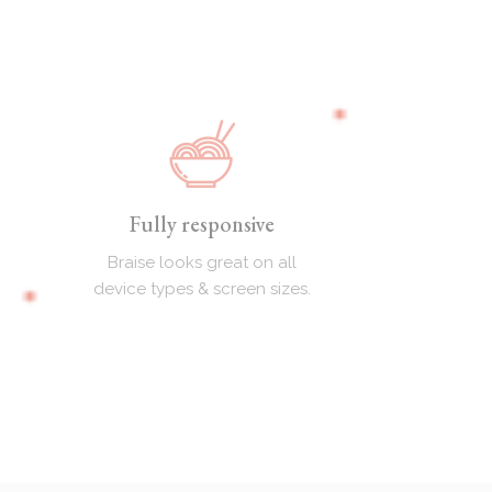
Fully responsive
Braise looks great on all
device types & screen sizes.