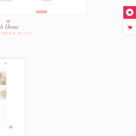
ok Home
L MENU BLOG