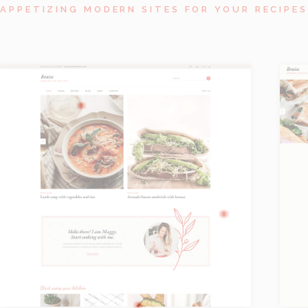
APPETIZING MODERN SITES FOR YOUR RECIPES