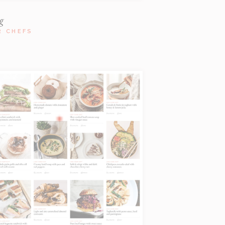
g
R CHEFS