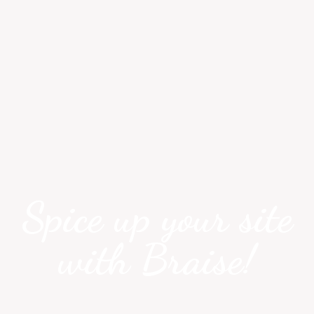
Spice up your site
with Braise!