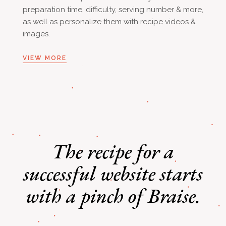
preparation time, difficulty, serving number & more,
as well as personalize them with recipe videos &
images.
VIEW MORE
The recipe for a
successful
website starts
with a pinch of Braise.