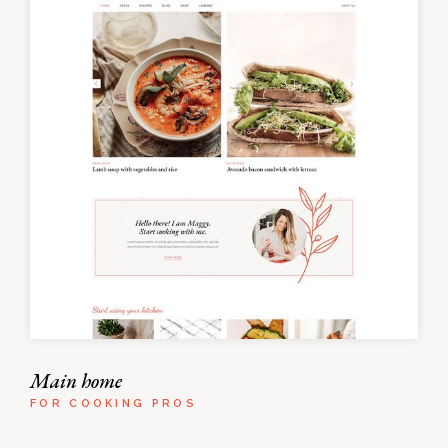
Main home
FOR COOKING PROS