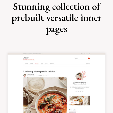
Stunning collection of
prebuilt versatile inner
pages