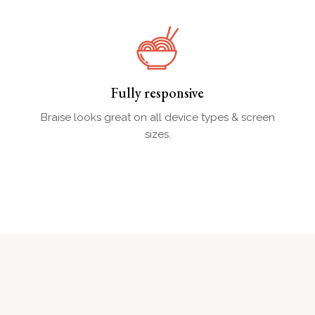
Fully responsive
Braise looks great on all device types & screen
sizes.