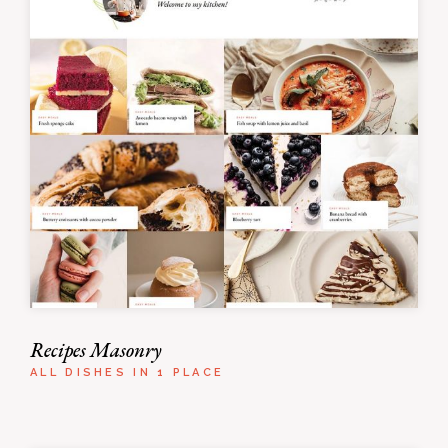
Recipes Masonry
ALL DISHES IN 1 PLACE