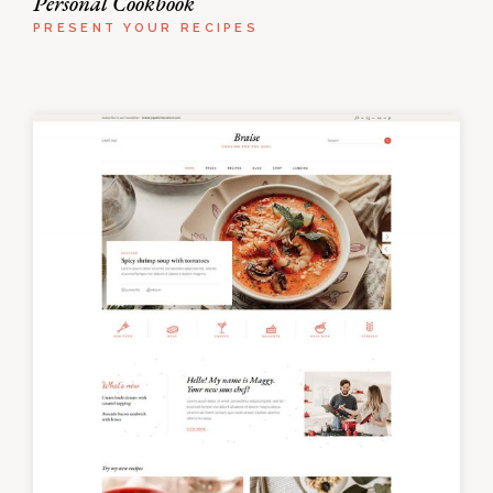
Personal Cookbook
PRESENT YOUR RECIPES