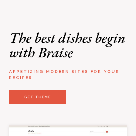
The best dishes begin
with Braise
APPETIZING MODERN SITES FOR YOUR
RECIPES
GET THEME