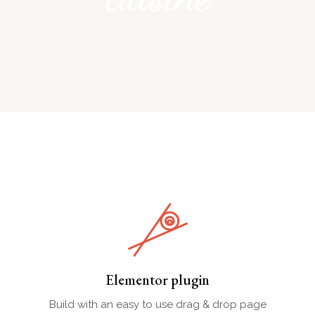
Elementor plugin
Build with an easy to use drag & drop page