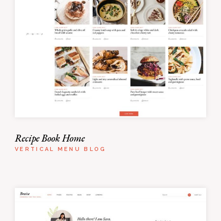
Recipe Book Home
VERTICAL MENU BLOG