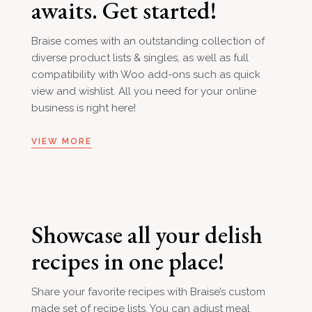
awaits. Get started!
Braise comes with an outstanding collection of
diverse product lists & singles, as well as full
compatibility with Woo add-ons such as quick
view and wishlist. All you need for your online
business is right here!
VIEW MORE
Showcase all your delish
recipes in one place!
Share your favorite recipes with Braise’s custom
made set of recipe lists. You can adjust meal