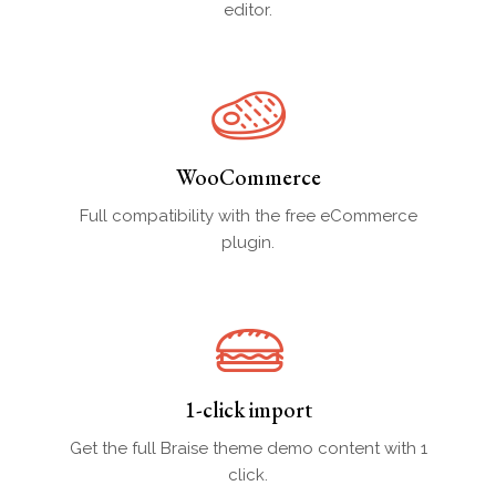
editor.
WooCommerce
Full compatibility with the free eCommerce
plugin.
1-click import
Get the full Braise theme demo content with 1
click.