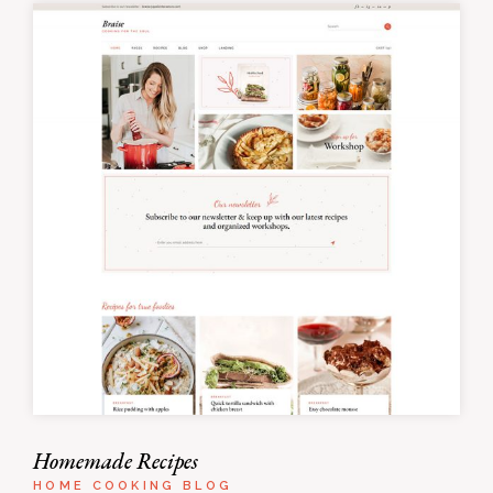
Homemade Recipes
HOME COOKING BLOG