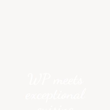
WP meets
exceptional
cuisine