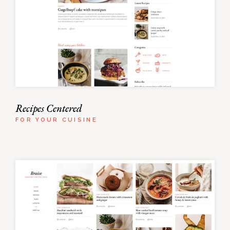
Recipes Centered
FOR YOUR CUISINE