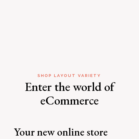
SHOP LAYOUT VARIETY
Enter the world of
eCommerce
Your new online store