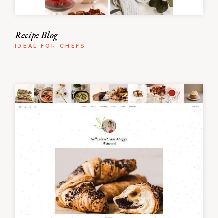
Recipe Blog
IDEAL FOR CHEFS