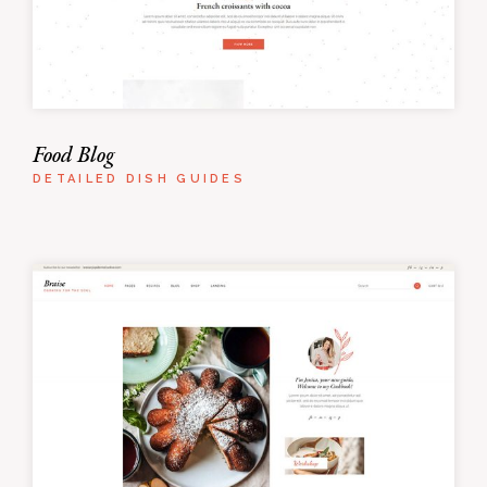
Food Blog
DETAILED DISH GUIDES